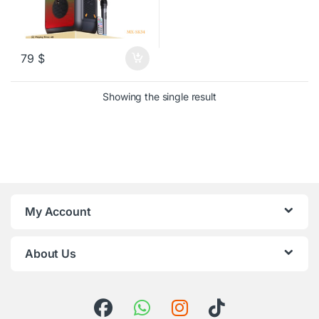
79
$
Showing the single result
My Account
About Us