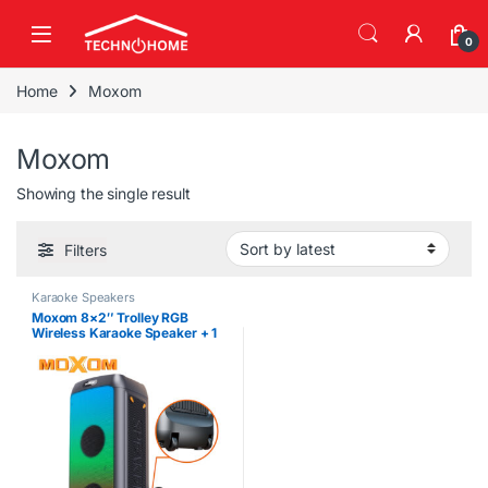
Skip to navigation
Skip to content
0
Home
Moxom
Moxom
Showing the single result
Filters
Karaoke Speakers
Moxom 8×2″ Trolley RGB
Wireless Karaoke Speaker + 1
Mic