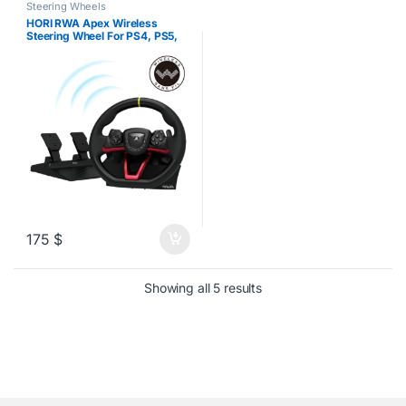
Steering Wheels
HORI RWA Apex Wireless
Steering Wheel For PS4, PS5,
PC
175
$
Sorted by latest
Showing all 5 results