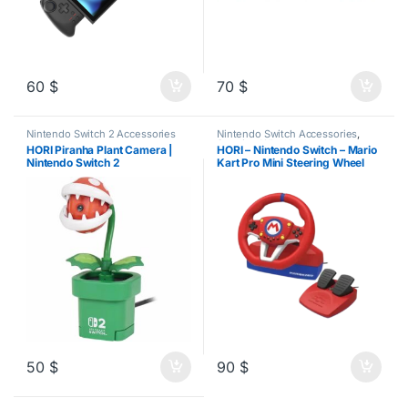
60
$
70
$
Nintendo Switch 2 Accessories
Nintendo Switch Accessories
,
Steering Wheels
HORI Piranha Plant Camera |
HORI – Nintendo Switch – Mario
Nintendo Switch 2
Kart Pro Mini Steering Wheel
50
$
90
$