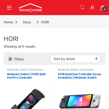
Skip to navigation
Skip to content
0
Home
Sony
HORI
HORI
Sorted by latest
Showing all 5 results
Filters
Nintendo Switch Controllers
Nintendo Switch Controllers
Nintendo Switch | HORI Split
HORI Split Pad Controller Eevee
Pad Pro Controller
Evolutions | Nintendo Switch