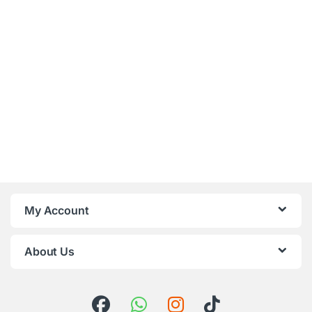
My Account
About Us