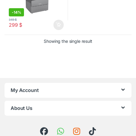
-
14%
349
$
299
$
Showing the single result
My Account
About Us