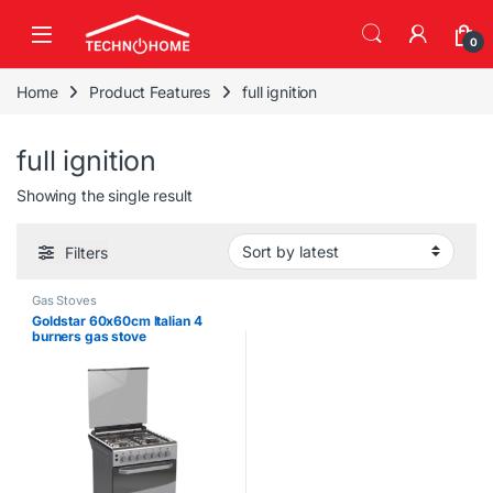
Skip to navigation
Skip to content
0
Home
Product Features
full ignition
full ignition
Showing the single result
Filters
Gas Stoves
Goldstar 60x60cm Italian 4
burners gas stove