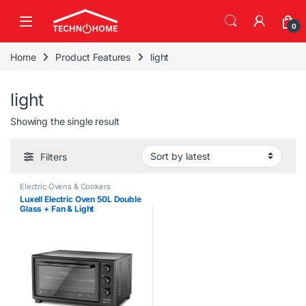
Skip to navigation
Skip to content
0
Home
Product Features
light
light
Showing the single result
Filters
Electric Ovens & Cookers
Luxell Electric Oven 50L Double
Glass + Fan & Light