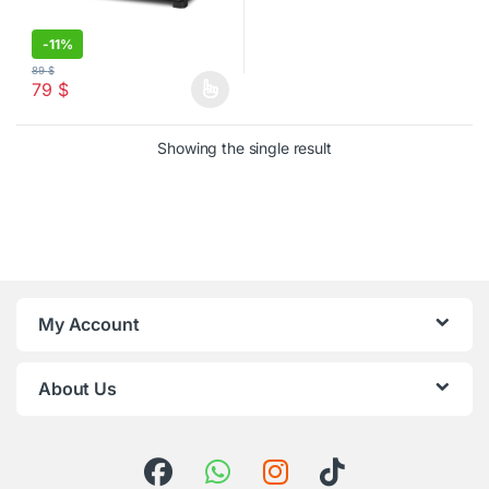
-
11%
89
$
79
$
This product has multiple variants. The options may be chosen o
Showing the single result
My Account
About Us