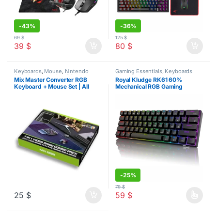
-
43%
-
36%
69
$
125
$
39
$
80
$
Keyboards
,
Mouse
,
Nintendo
Gaming Essentials
,
Keyboards
Switch Accessories
,
PC
Mix Master Converter RGB
Royal Kludge RK61 60%
Accessories
,
PS4 Accessories
,
Keyboard + Mouse Set | All
Mechanical RGB Gaming
PS5 Accessories
,
Xbox
Accessories
Gaming Platforms
Keyboard
-
25%
79
$
25
$
59
$
This product has multiple varia