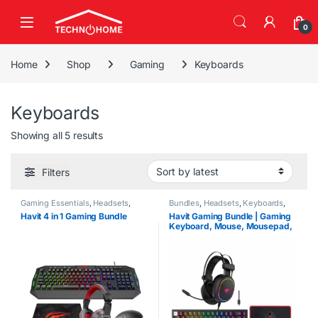
Skip to navigation
Skip to content
0
Home
Shop
Gaming
Keyboards
Keyboards
Sorted by latest
Showing all 5 results
Filters
Gaming Essentials
,
Headsets
,
Bundles
,
Headsets
,
Keyboards
,
Keyboards
,
Mouse
,
MousePads
,
Mouse
,
MousePads
,
PC
Havit 4 in 1 Gaming Bundle
Havit Gaming Bundle | Gaming
PC Accessories
Accessories
Keyboard, Mouse, Mousepad,
Headset