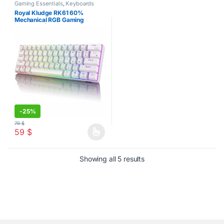
Gaming Essentials
,
Keyboards
Royal Kludge RK61 60%
Mechanical RGB Gaming
Keyboard | White
-
25%
79
$
59
$
This product has multiple variants. The options may be chosen o
Sorted by latest
Showing all 5 results