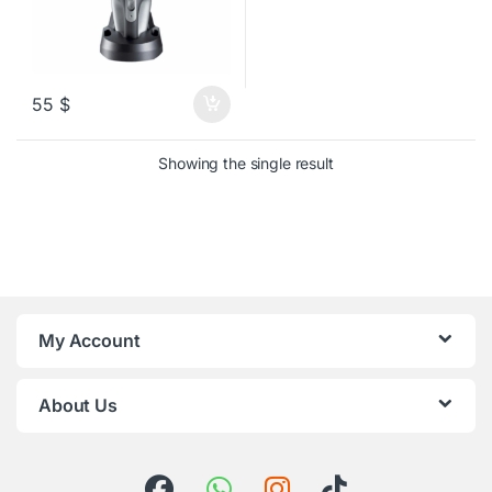
55
$
Showing the single result
My Account
About Us