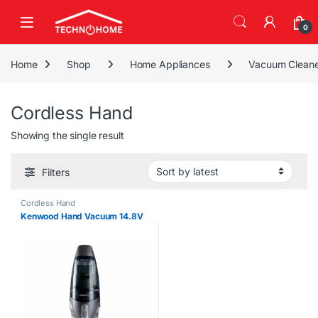
Skip to navigation
Skip to content
0
Home
Shop
Home Appliances
Vacuum Cleane
Cordless Hand
Showing the single result
Filters
Cordless Hand
Kenwood Hand Vacuum 14.8V