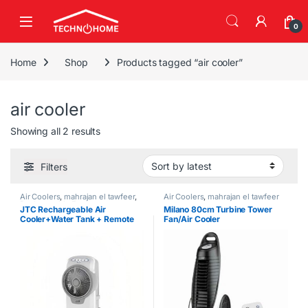
Skip to navigation
Skip to content
0
Home
Shop
Products tagged “air cooler”
air cooler
Sorted by latest
Showing all 2 results
Filters
Air Coolers
,
mahrajan el tawfeer
,
Air Coolers
,
mahrajan el tawfeer
Rechargeable Fans
JTC Rechargeable Air
Milano 80cm Turbine Tower
Cooler+Water Tank + Remote
Fan/Air Cooler
Control