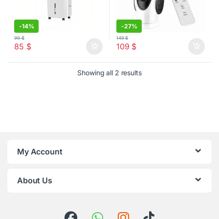
-
14%
-
27%
99
$
149
$
85
$
109
$
Sorted by latest
Showing all 2 results
My Account
About Us