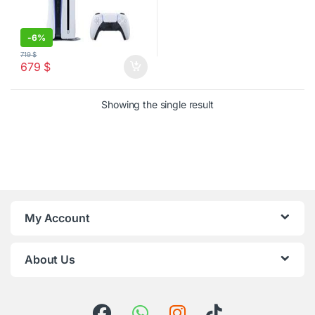
-
6%
719
$
679
$
Showing the single result
My Account
About Us