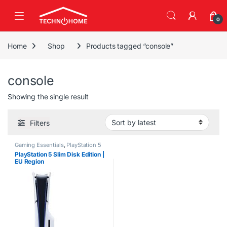
Skip to navigation
Skip to content
0
Home
Shop
Products tagged “console”
console
Showing the single result
Filters
Gaming Essentials
,
PlayStation 5
PlayStation 5 Slim Disk Edition |
EU Region