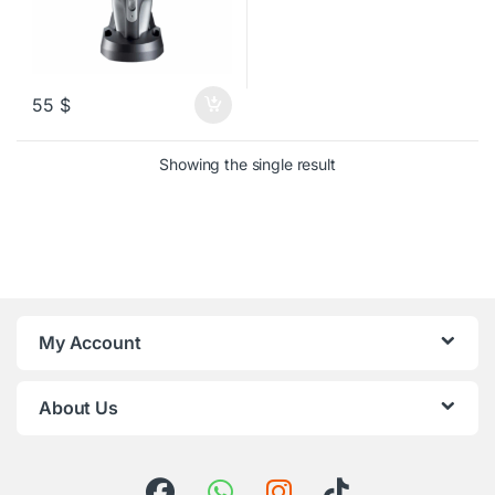
55
$
Showing the single result
My Account
About Us