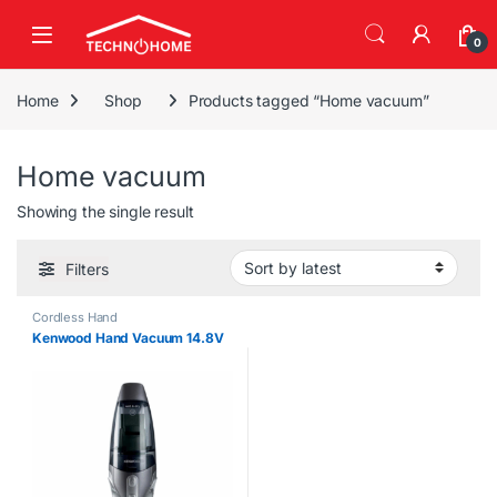
Skip to navigation
Skip to content
0
Home
Shop
Products tagged “Home vacuum”
Home vacuum
Showing the single result
Filters
Cordless Hand
Kenwood Hand Vacuum 14.8V