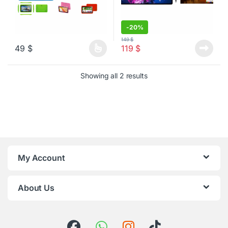
-
20%
149
$
49
$
119
$
This product has multiple variants. The options may be chosen o
Sorted by latest
Showing all 2 results
My Account
About Us