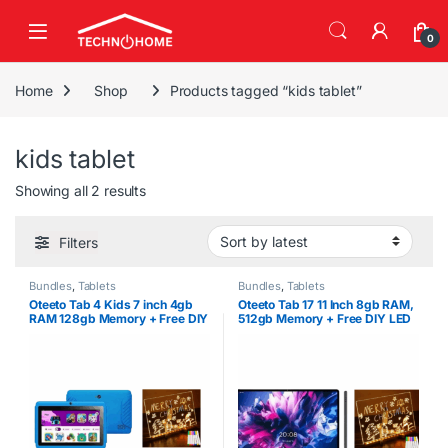
Skip to navigation
Skip to content
0
Home
Shop
Products tagged “kids tablet”
kids tablet
Sorted by latest
Showing all 2 results
Filters
Bundles
,
Tablets
Bundles
,
Tablets
Oteeto Tab 4 Kids 7 inch 4gb
Oteeto Tab 17 11 Inch 8gb RAM,
RAM 128gb Memory + Free DIY
512gb Memory + Free DIY LED
LED Drawing Board
Drawing Board