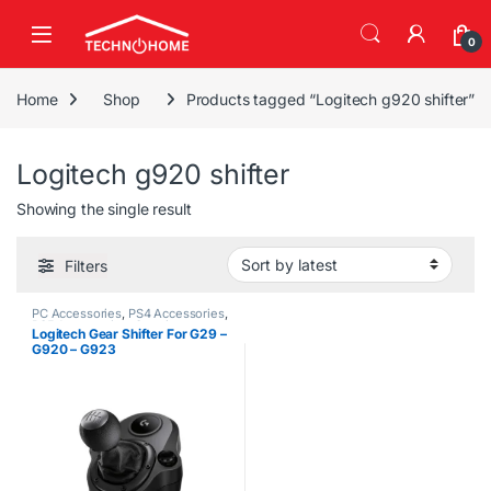
Skip to navigation
Skip to content
0
Home
Shop
Products tagged “Logitech g920 shifter”
Logitech g920 shifter
Showing the single result
Filters
PC Accessories
,
PS4 Accessories
,
PS5 Accessories
,
Steering
Logitech Gear Shifter For G29 –
Wheels
,
Xbox Accessories
G920 – G923