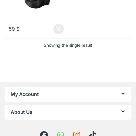
59
$
Showing the single result
My Account
About Us