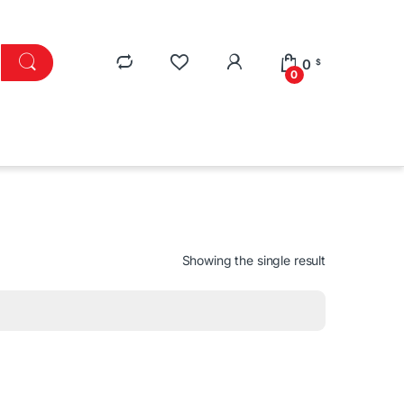
0
$
0
Showing the single result