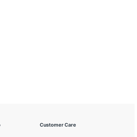
o
Customer Care