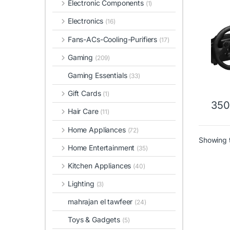
Electronic Components
(1)
Whee
Electronics
(16)
Fans-ACs-Cooling-Purifiers
(17)
Gaming
(209)
Gaming Essentials
(33)
Gift Cards
(1)
35
This 
Hair Care
(11)
Home Appliances
(72)
Showing t
Home Entertainment
(35)
Kitchen Appliances
(40)
Lighting
(3)
mahrajan el tawfeer
(24)
Toys & Gadgets
(5)