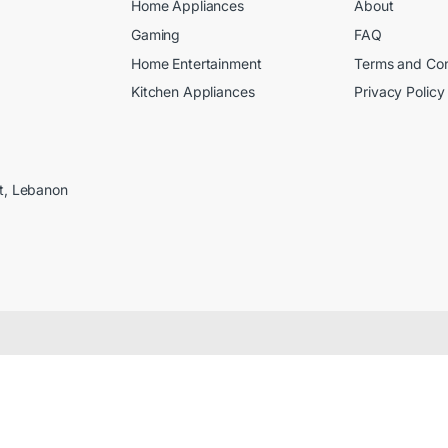
Home Appliances
About
Gaming
FAQ
Home Entertainment
Terms and Con
Kitchen Appliances
Privacy Policy
ut, Lebanon