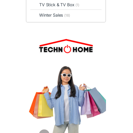
TV Stick & TV Box
(1)
Winter Sales
(18)