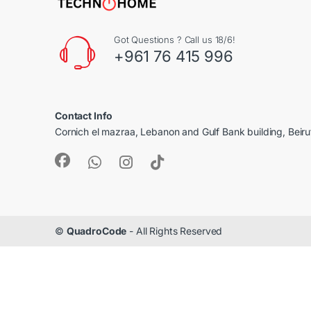
Got Questions ? Call us 18/6!
+961 76 415 996
Contact Info
Cornich el mazraa, Lebanon and Gulf Bank building, Beir
©
QuadroCode
- All Rights Reserved