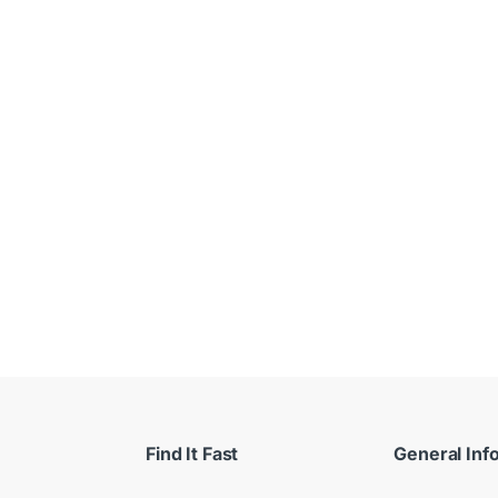
 $
Find It Fast
General Inf