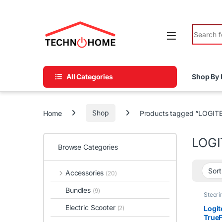
Skip to navigation
Skip to content
Search fo
All Categories
Shop By 
Home
Shop
Products tagged “LOGI
LOGI
Browse Categories
Accessories
(20)
Bundles
(9)
Steeri
Electric Scooter
Logi
(2)
TrueF