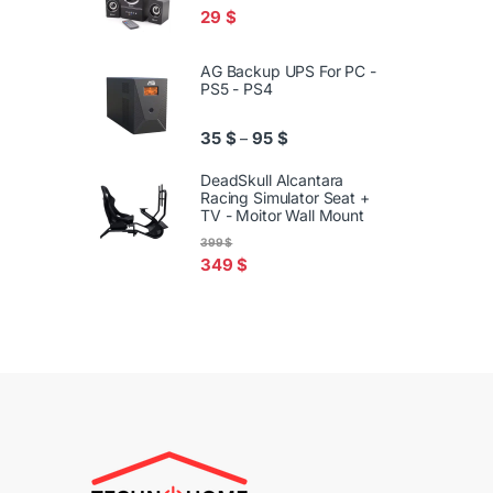
29
$
AG Backup UPS For PC -
PS5 - PS4
Price range: 35 $ through 95
35
$
95
$
–
DeadSkull Alcantara
Racing Simulator Seat +
TV - Moitor Wall Mount
399
$
349
$