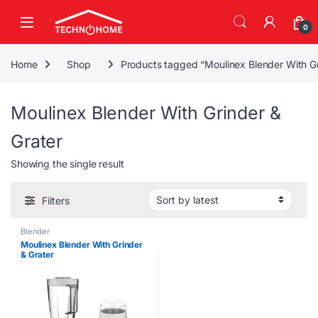
Skip to navigation
Skip to content
0
Home
Shop
Products tagged “Moulinex Blender With Gr
Moulinex Blender With Grinder &
Grater
Showing the single result
Filters
Blender
Moulinex Blender With Grinder
& Grater