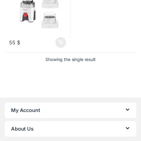
55
$
Showing the single result
My Account
About Us