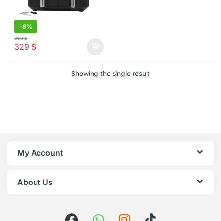
-
8%
359
$
329
$
Showing the single result
My Account
About Us