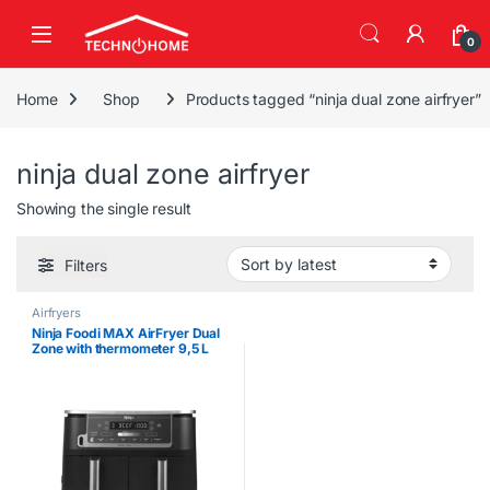
Skip to navigation
Skip to content
0
Home
Shop
Products tagged “ninja dual zone airfryer”
ninja dual zone airfryer
Showing the single result
Filters
Airfryers
Ninja Foodi MAX AirFryer Dual
Zone with thermometer 9,5 L
2470w