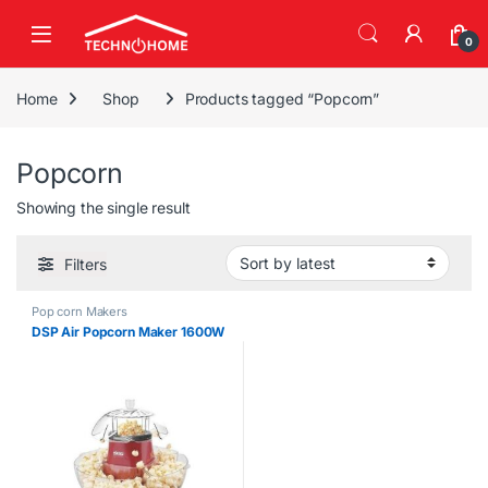
Skip to navigation
Skip to content
0
Home
Shop
Products tagged “Popcorn”
Popcorn
Showing the single result
Filters
Pop corn Makers
DSP Air Popcorn Maker 1600W