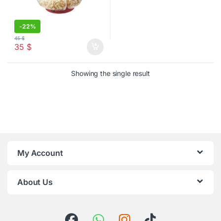
-
22%
45
$
35
$
Showing the single result
My Account
About Us