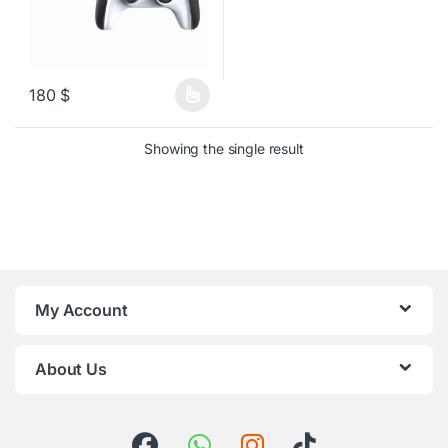
180
$
This product has multiple variants. The options may be chosen o
Showing the single result
My Account
About Us