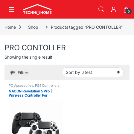
Skip to navigation
Skip to content
0
Home
Shop
Products tagged “PRO CONTOLLER”
PRO CONTOLLER
Showing the single result
Filters
PC Accessories
,
PS4 Controllers
,
PS5 Controllers
NACON Revolution 5 Pro |
Wireless Controller For
PlayStation – PC