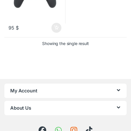
95
$
Showing the single result
My Account
About Us