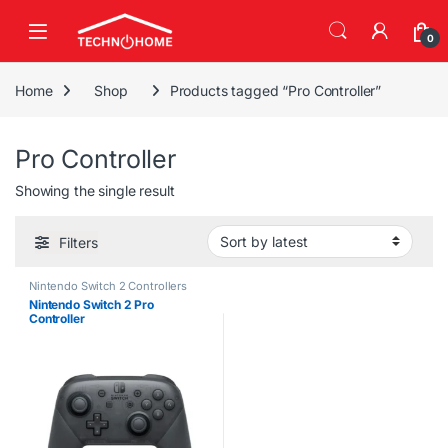
Skip to navigation
Skip to content
0
Home
Shop
Products tagged “Pro Controller”
Pro Controller
Showing the single result
Filters
Nintendo Switch 2 Controllers
Nintendo Switch 2 Pro
Controller