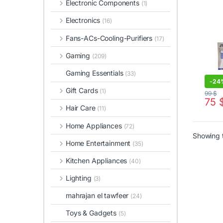
Electronic Components
(1)
Remo
Electronics
(16)
Fans-ACs-Cooling-Purifiers
(17)
Gaming
(209)
Gaming Essentials
(33)
-
24
Gift Cards
(1)
99
$
75
Hair Care
(11)
Home Appliances
(72)
Showing t
Home Entertainment
(35)
Kitchen Appliances
(40)
Lighting
(3)
mahrajan el tawfeer
(24)
Toys & Gadgets
(5)