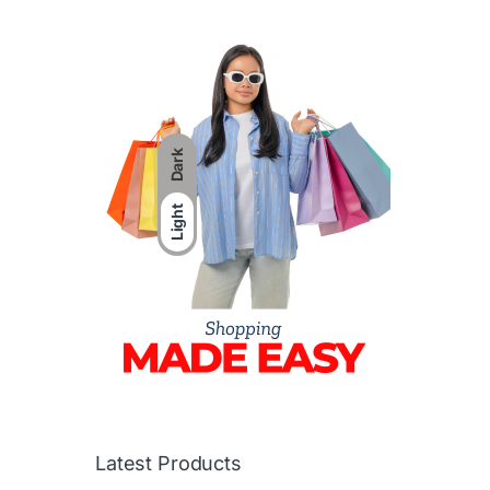
Dark
Light
Latest Products