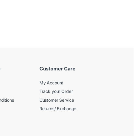
o
Customer Care
My Account
Track your Order
ditions
Customer Service
Returns/ Exchange