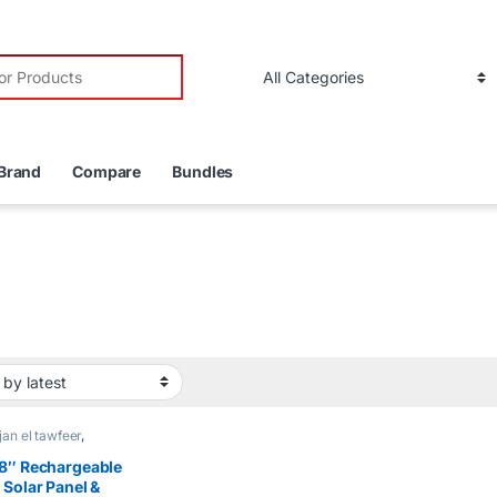
r:
Brand
Compare
Bundles
an el tawfeer
,
rgeable Fans
8″ Rechargeable
 Solar Panel &