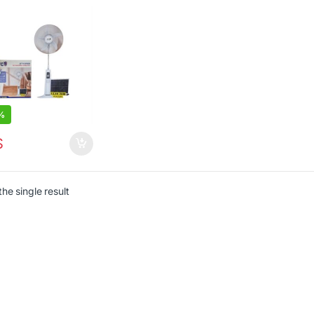
te Control
%
$
he single result