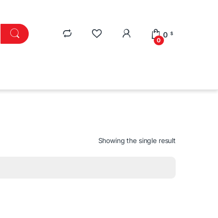
0
$
0
Showing the single result