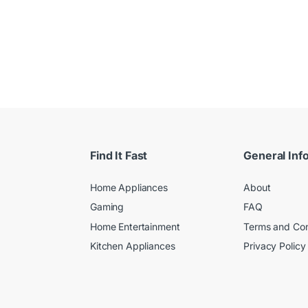
Find It Fast
General Inf
Home Appliances
About
Gaming
FAQ
Home Entertainment
Terms and Con
Kitchen Appliances
Privacy Policy