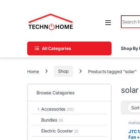
Skip to navigation
Skip to content
Search fo
All Categories
Shop By 
Home
Shop
Products tagged “solar”
solar
Browse Categories
Accessories
(20)
Bundles
(9)
mahraj
Recha
Electric Scooter
JTC 1
(2)
Fan +