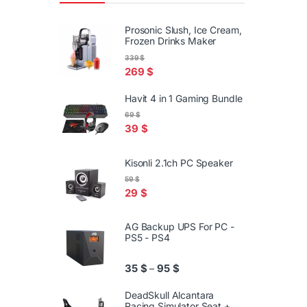
Prosonic Slush, Ice Cream,
Frozen Drinks Maker
339
$
269
$
Havit 4 in 1 Gaming Bundle
69
$
39
$
Kisonli 2.1ch PC Speaker
59
$
29
$
AG Backup UPS For PC -
PS5 - PS4
Price range: 35 $ through 95
35
$
95
$
–
DeadSkull Alcantara
Racing Simulator Seat +