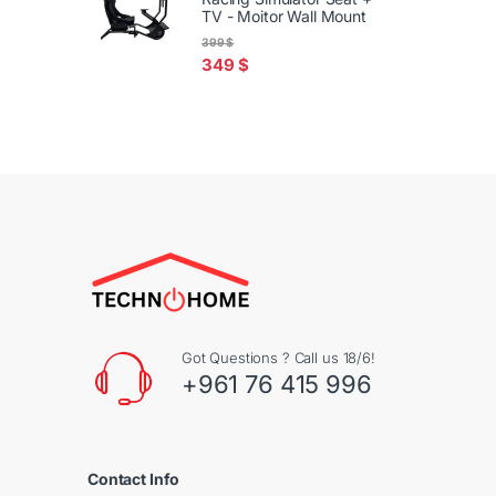
TV - Moitor Wall Mount
399
$
349
$
Got Questions ? Call us 18/6!
+961 76 415 996
Contact Info