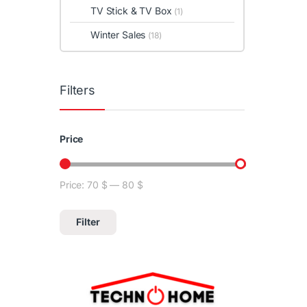
TV Stick & TV Box
(1)
Winter Sales
(18)
Filters
Price
Price:
70 $
—
80 $
Min price
Max price
Filter