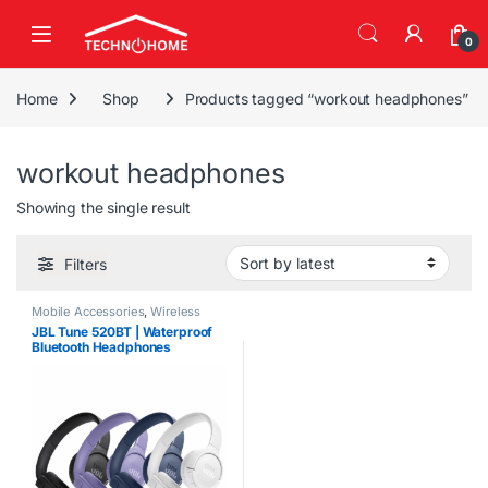
Skip to navigation
Skip to content
0
Home
Shop
Products tagged “workout headphones”
workout headphones
Showing the single result
Filters
Mobile Accessories
,
Wireless
Earbuds/Headphones
JBL Tune 520BT | Waterproof
Bluetooth Headphones