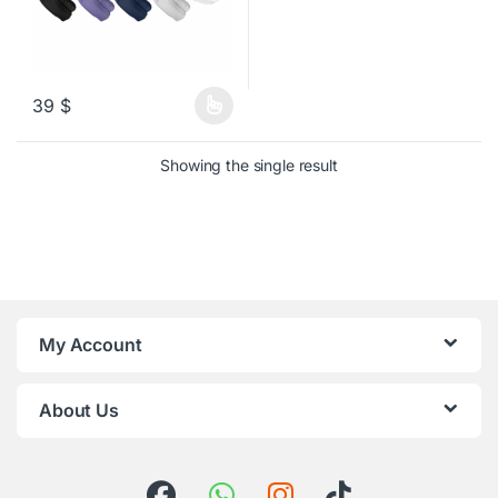
39
$
This product has multiple variants. The options may be chosen o
Showing the single result
My Account
About Us