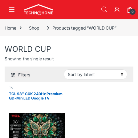
Skip to navigation
Skip to content
0
Home
Shop
Products tagged “WORLD CUP”
WORLD CUP
Showing the single result
Filters
TV
TCL 98″ C6K 240Hz Premium
QD-MiniLED Google TV