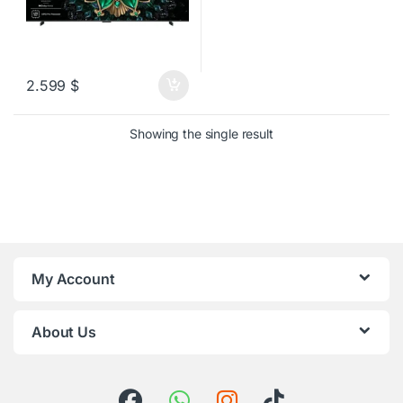
2.599
$
Showing the single result
My Account
About Us