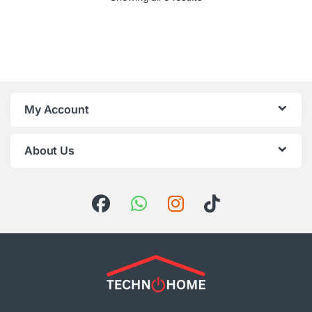
My Account
About Us