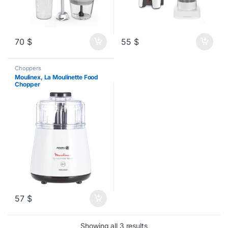
70
$
55
$
Choppers
Moulinex, La Moulinette Food
Chopper
57
$
Sorted by latest
Showing all 3 results