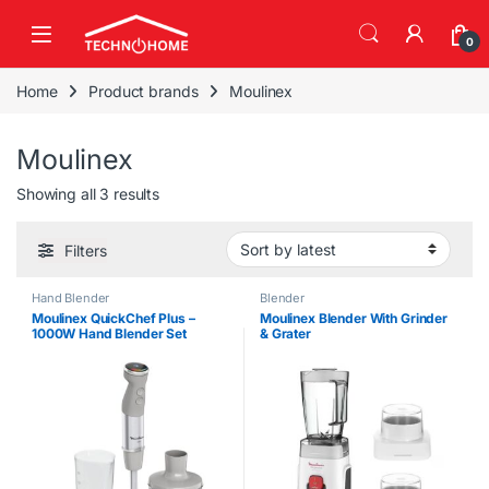
Skip to navigation
Skip to content
0
Home
Product brands
Moulinex
Moulinex
Sorted by latest
Showing all 3 results
Filters
Hand Blender
Blender
Moulinex QuickChef Plus –
Moulinex Blender With Grinder
1000W Hand Blender Set
& Grater