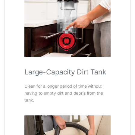
Large-Capacity Dirt Tank
Clean for a longer period of time without
having to empty dirt and debris from the
tank.