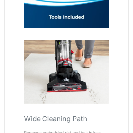
Wide Cleaning Path
Removes embedded dirt and hair in less