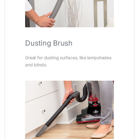
Dusting Brush
Great for dusting surfaces, like lampshades
and blinds.