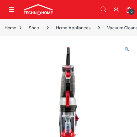
Skip to navigation
Skip to content
0
Home
Shop
Home Appliances
Vacuum Cleane