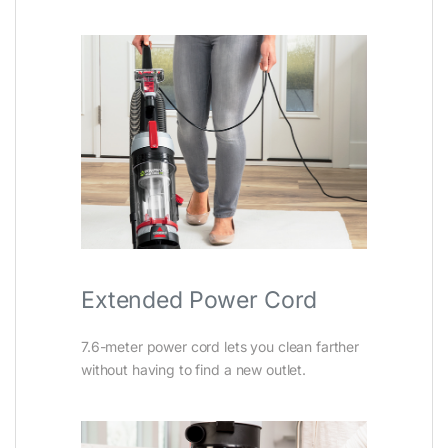
Extended Power Cord
7.6-meter power cord lets you clean farther
without having to find a new outlet.