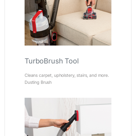
TurboBrush Tool
Cleans carpet, upholstery, stairs, and more.
Dusting Brush