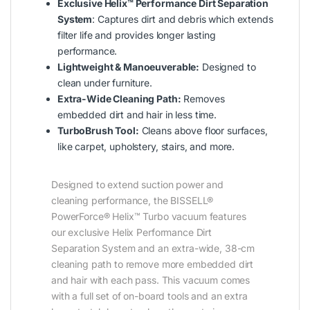
Exclusive Helix™ Performance Dirt Separation
System
: Captures dirt and debris which extends
filter life and provides longer lasting
performance.
Lightweight & Manoeuverable:
Designed to
clean under furniture.
Extra-Wide Cleaning Path:
Removes
embedded dirt and hair in less time.
TurboBrush Tool:
Cleans above floor surfaces,
like carpet, upholstery, stairs, and more.
Designed to extend suction power and
cleaning performance, the BISSELL®
PowerForce® Helix™ Turbo vacuum features
our exclusive Helix Performance Dirt
Separation System and an extra-wide, 38-cm
cleaning path to remove more embedded dirt
and hair with each pass. This vacuum comes
with a full set of on-board tools and an extra