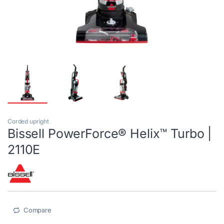
Corded upright
Bissell PowerForce® Helix™ Turbo |
2110E
Compare