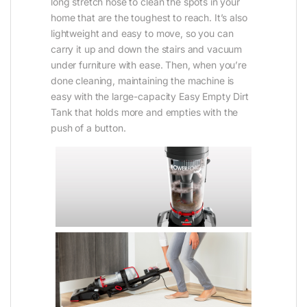
long stretch hose to clean the spots in your
home that are the toughest to reach. It’s also
lightweight and easy to move, so you can
carry it up and down the stairs and vacuum
under furniture with ease. Then, when you’re
done cleaning, maintaining the machine is
easy with the large-capacity Easy Empty Dirt
Tank that holds more and empties with the
push of a button.