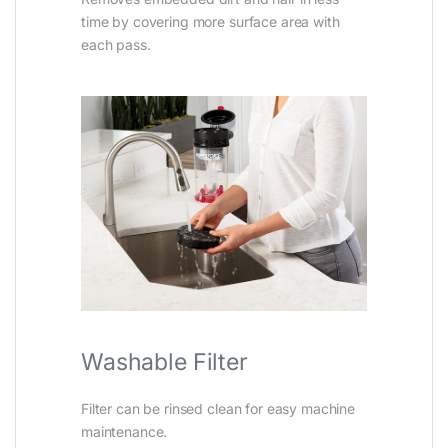
time by covering more surface area with
each pass.
Washable Filter
Filter can be rinsed clean for easy machine
maintenance.