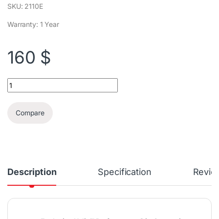
SKU: 2110E
Warranty: 1 Year
160
$
Bissell PowerForce® Helix™ Turbo | 2110E quantity
Compare
Description
Specification
Revie