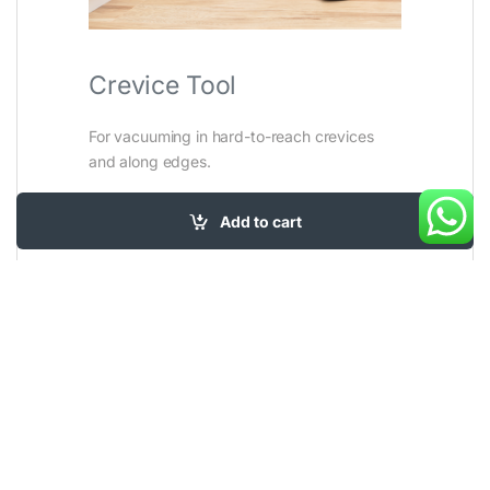
Crevice Tool
For vacuuming in hard-to-reach crevices
and along edges.
Add to cart
SKU:
2110E
Category:
Corded upright
Tags:
Carpet and Area rugs
,
Carpet Cleaners
,
Stairs and Car
,
Upholstery
,
Vacuum Cleaners
Brand:
Bissell