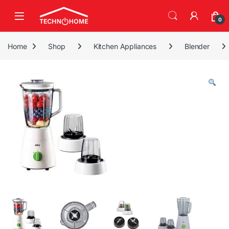
Skip to navigation
Skip to content
0
Home
Shop
Kitchen Appliances
Blender