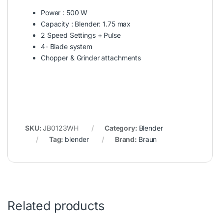
Power : 500 W
Capacity : Blender: 1.75 max
2 Speed Settings + Pulse
4- Blade system
Chopper & Grinder attachments
SKU:
JB0123WH
Category:
Blender
Tag:
blender
Brand:
Braun
Related products