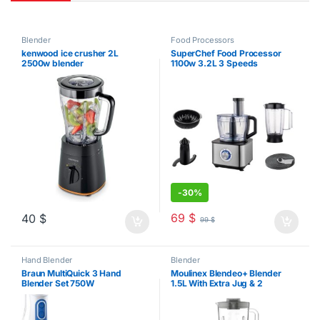
Blender
Food Processors
kenwood ice crusher 2L
SuperChef Food Processor
2500w blender
1100w 3.2L 3 Speeds
-
30%
69
$
40
$
99
$
Hand Blender
Blender
Braun MultiQuick 3 Hand
Moulinex Blendeo+ Blender
Blender Set 750W
1.5L With Extra Jug & 2
Grinders