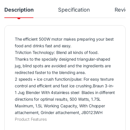
Description
Specification
Revie
The efficient 500W motor makes preparing your best
food and drinks fast and easy.
TriAction Technology: Blend all kinds of food.
Thanks to the specially designed triangular-shaped
jug, blind spots are avoided and the ingredients are
redirected faster to the blending area.
2 speeds + ice crush function/pulse: For easy texture
control and efficient and fast ice crushing.Braun 3-in-
1 Jug Blender With 4stainless steel Blades in different
directions for optimal results, 500 Watts, 1.75L
Maximum, 1.5L Working Capacity, With Chopper
attachement, Grinder attachement, JB0123WH
Product Features