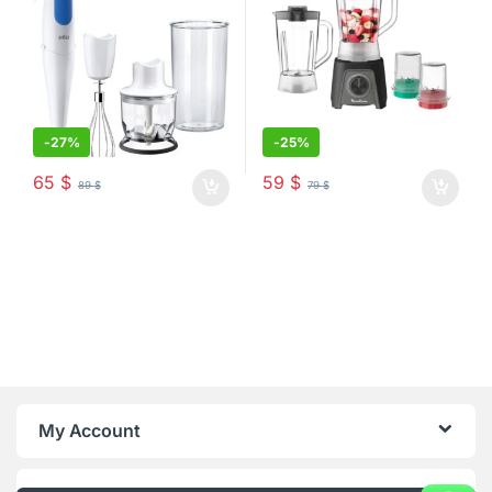
-
27%
-
25%
65
$
59
$
89
$
79
$
My Account