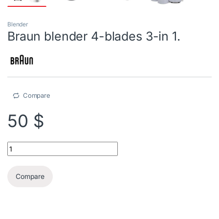
Blender
Braun blender 4-blades 3-in 1.
Compare
50
$
Braun blender 4-blades 3-in 1. quantity
Compare