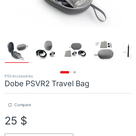
PS5 Accessories
Dobe PSVR2 Travel Bag
Compare
25
$
Dobe PSVR2 Travel Bag quantity