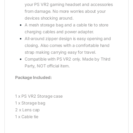
your PS VR2 gaming headset and accessories
from damage. No more worries about your
devices shocking around.
A mesh storage bag and a cable tie to store
charging cables and power adapter.
All-around zipper design is easy opening and
closing. Also comes with a comfortable hand
strap making carrying easy for travel.
Compatible with PS VR2 only. Made by Third
Party, NOT official item.
Package Included:
1 x PS VR2 Storage case
1 x Storage bag
2 x Lens cap
1 x Cable tie