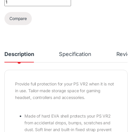
Compare
Description
Specification
Revie
Provide full protection for your PS VR2 when it is not
in use. Tailor-made storage space for gaming
headset, controllers and accessories.
Made of hard EVA shell protects your PS VR2
from accidental drops, bumps, scratches and
dust. Soft liner and built-in fixed strap prevent