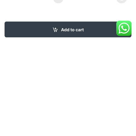
This product has multiple varia
Add to cart
My Account
About Us