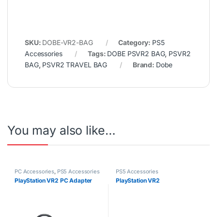
SKU:
DOBE-VR2-BAG
Category:
PS5
Accessories
Tags:
DOBE PSVR2 BAG
,
PSVR2
BAG
,
PSVR2 TRAVEL BAG
Brand:
Dobe
You may also like…
PC Accessories
,
PS5 Accessories
PS5 Accessories
PlayStation VR2 PC Adapter
PlayStation VR2