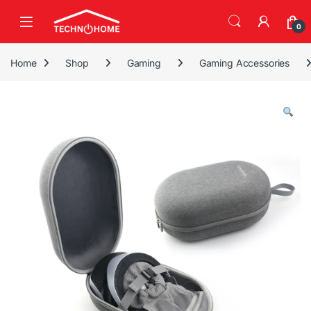
Skip to navigation
Skip to content
0
Home
Shop
Gaming
Gaming Accessories