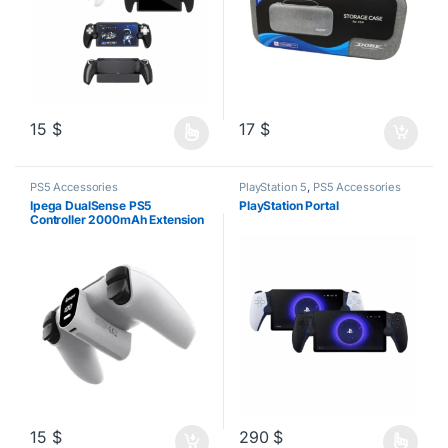
15
$
17
$
This product has multiple variants. The options may be chosen o
PS5 Accessories
PlayStation 5
,
PS5 Accessories
Ipega DualSense PS5
PlayStation Portal
Controller 2000mAh Extension
Battery Pack
15
$
290
$