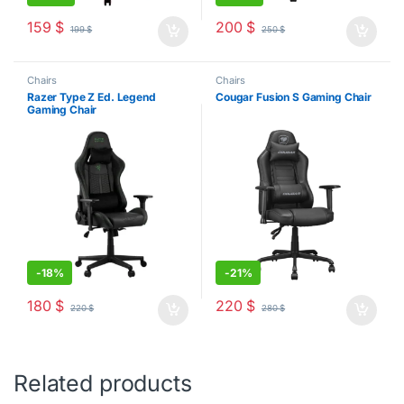
159
$
200
$
199
$
250
$
Chairs
Chairs
Razer Type Z Ed. Legend
Cougar Fusion S Gaming Chair
Gaming Chair
-
18%
-
21%
180
$
220
$
220
$
280
$
Related products