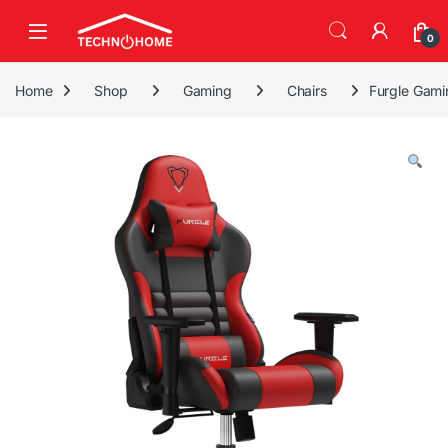
Skip to navigation
Skip to content
0
Home
Shop
Gaming
Chairs
Furgle Gami