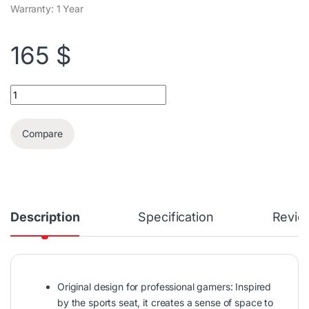
Warranty: 1 Year
165
$
Furgle Gaming Chair quantity
Compare
Description
Specification
Revie
Original design for professional gamers: Inspired
by the sports seat, it creates a sense of space to