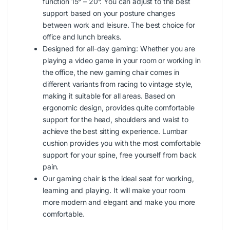
function 15° – 20°. You can adjust to the best
support based on your posture changes
between work and leisure. The best choice for
office and lunch breaks.
Designed for all-day gaming: Whether you are
playing a video game in your room or working in
the office, the new gaming chair comes in
different variants from racing to vintage style,
making it suitable for all areas. Based on
ergonomic design, provides quite comfortable
support for the head, shoulders and waist to
achieve the best sitting experience. Lumbar
cushion provides you with the most comfortable
support for your spine, free yourself from back
pain.
Our gaming chair is the ideal seat for working,
learning and playing. It will make your room
more modern and elegant and make you more
comfortable.