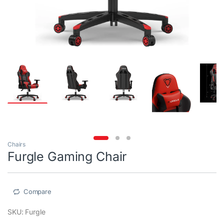
Chairs
Furgle Gaming Chair
Compare
SKU: Furgle