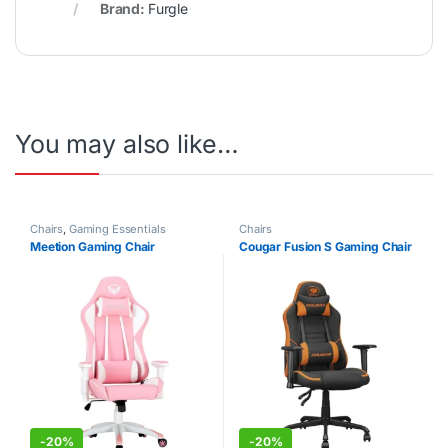
Brand:
Furgle
You may also like…
Chairs
,
Gaming Essentials
Chairs
Meetion Gaming Chair
Cougar Fusion S Gaming Chair
-
20%
-
20%