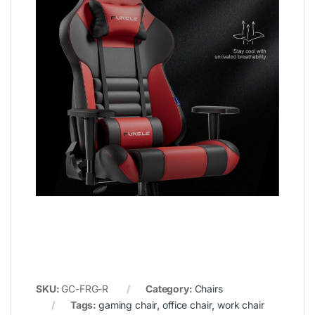
SKU:
GC-FRG-R
Category:
Chairs
Tags:
gaming chair
,
office chair
,
work chair