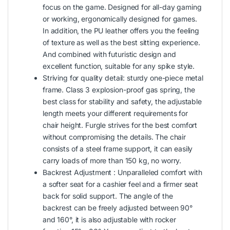
focus on the game. Designed for all-day gaming
or working, ergonomically designed for games.
In addition, the PU leather offers you the feeling
of texture as well as the best sitting experience.
And combined with futuristic design and
excellent function, suitable for any spike style.
Striving for quality detail: sturdy one-piece metal
frame. Class 3 explosion-proof gas spring, the
best class for stability and safety, the adjustable
length meets your different requirements for
chair height. Furgle strives for the best comfort
without compromising the details. The chair
consists of a steel frame support, it can easily
carry loads of more than 150 kg, no worry.
Backrest Adjustment : Unparalleled comfort with
a softer seat for a cashier feel and a firmer seat
back for solid support. The angle of the
backrest can be freely adjusted between 90°
and 160°, it is also adjustable with rocker