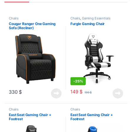
Chairs
Chairs
,
Gaming Essentials
Cougar Ranger One Gaming
Furgle Gaming Chair
Sofa (Recliner)
-
25%
149
$
330
$
199
$
Chairs
Chairs
East Seat Gaming Chair +
East Seat Gaming Chair +
Footrest
Footrest