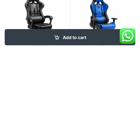
Add to cart
120
$
120
$
My Account
About Us