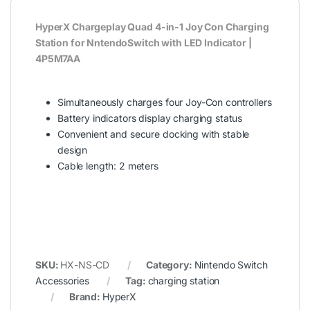
HyperX Chargeplay Quad 4-in-1 Joy Con Charging
Station for NntendoSwitch with LED Indicator |
4P5M7AA
Simultaneously charges four Joy-Con controllers
Battery indicators display charging status
Convenient and secure docking with stable
design
Cable length: 2 meters
SKU:
HX-NS-CD
Category:
Nintendo Switch
Accessories
Tag:
charging station
Brand:
HyperX