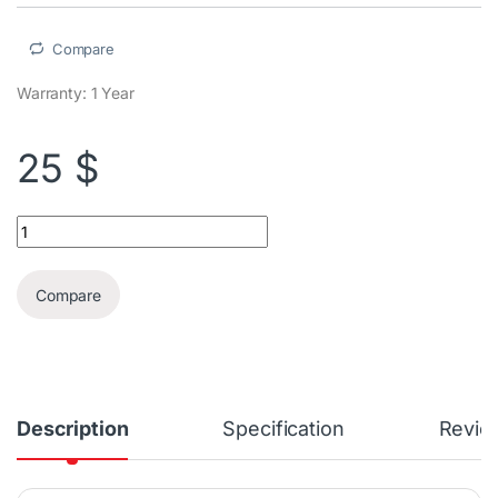
Compare
Warranty: 1 Year
25
$
HyperX Chargeplay Quad Nintendo Switch Joy Con Charging Stat
Compare
Description
Specification
Revie