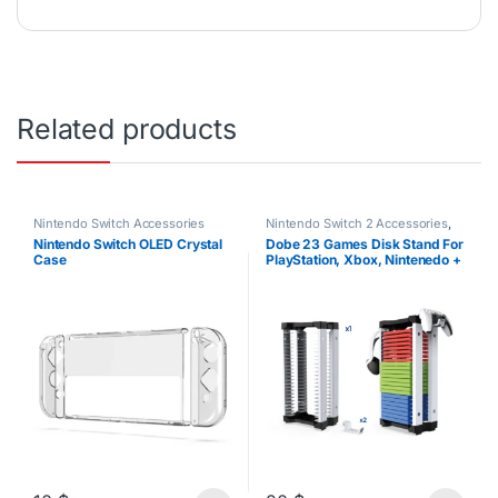
Related products
Nintendo Switch Accessories
Nintendo Switch 2 Accessories
,
Nintendo Switch Accessories
,
Nintendo Switch OLED Crystal
Dobe 23 Games Disk Stand For
PS4 Accessories
,
PS5
Case
PlayStation, Xbox, Nintenedo +
Accessories
,
Xbox Accessories
Headset/Controller Stand