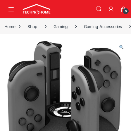
Skip to navigation
Skip to content
0
Home
Shop
Gaming
Gaming Accessories