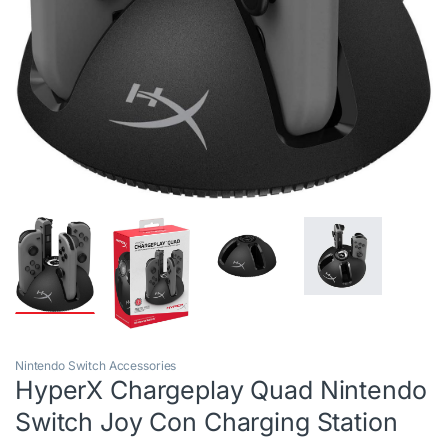
Nintendo Switch Accessories
HyperX Chargeplay Quad Nintendo
Switch Joy Con Charging Station