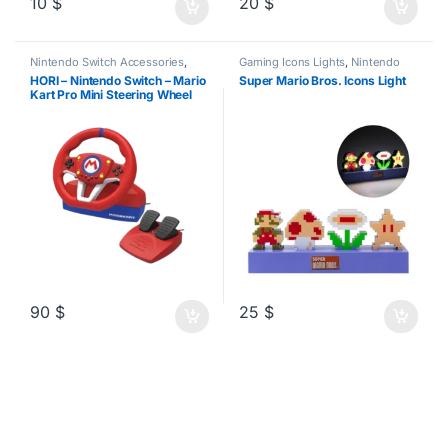
10
$
20
$
Nintendo Switch Accessories
,
Gaming Icons Lights
,
Nintendo
Steering Wheels
Switch 2 Accessories
,
Nintendo
HORI – Nintendo Switch – Mario
Super Mario Bros. Icons Light
Switch Accessories
Kart Pro Mini Steering Wheel
90
$
25
$