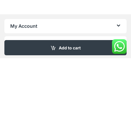
My Account
About Us
Add to cart
Got Questions ? Call us 18/6!
+961 76 415 996