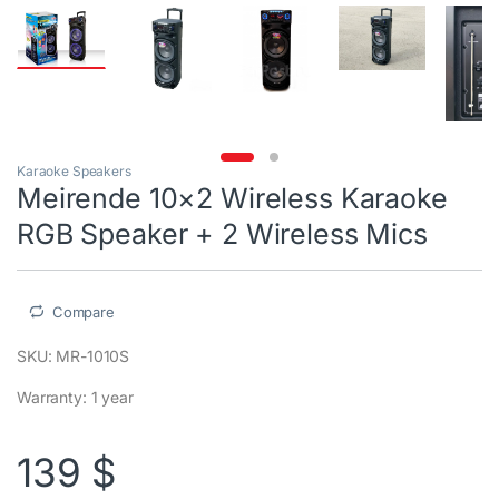
Karaoke Speakers
Meirende 10×2 Wireless Karaoke
RGB Speaker + 2 Wireless Mics
Compare
SKU: MR-1010S
Warranty: 1 year
139
$