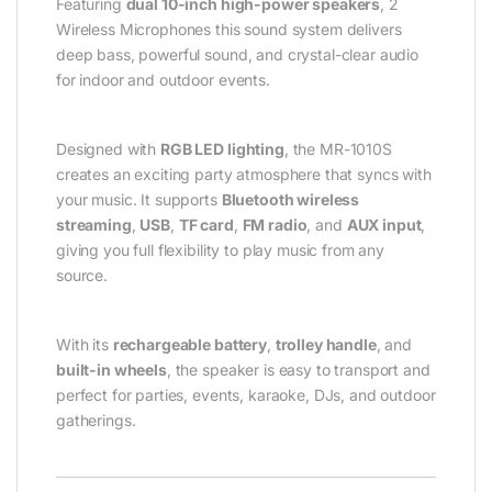
Featuring
dual 10-inch high-power speakers
, 2
Wireless Microphones this sound system delivers
deep bass, powerful sound, and crystal-clear audio
for indoor and outdoor events.
Designed with
RGB LED lighting
, the MR-1010S
creates an exciting party atmosphere that syncs with
your music. It supports
Bluetooth wireless
streaming
,
USB
,
TF card
,
FM radio
, and
AUX input
,
giving you full flexibility to play music from any
source.
With its
rechargeable battery
,
trolley handle
, and
built-in wheels
, the speaker is easy to transport and
perfect for parties, events, karaoke, DJs, and outdoor
gatherings.