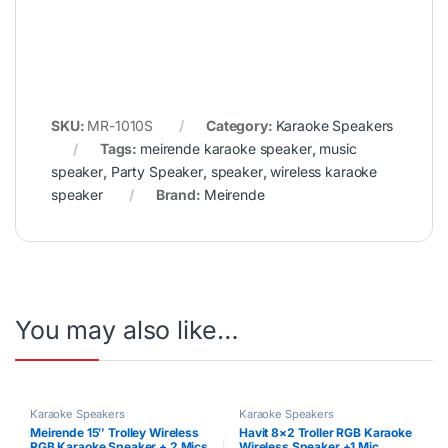
SKU:
MR-1010S
Category:
Karaoke Speakers
Tags:
meirende karaoke speaker
,
music
speaker
,
Party Speaker
,
speaker
,
wireless karaoke
speaker
Brand:
Meirende
You may also like…
Karaoke Speakers
Karaoke Speakers
Meirende 15″ Trolley Wireless
Havit 8×2 Troller RGB Karaoke
RGB Karaoke Speaker + 2 Mics
Wireless Speaker +1 Mic