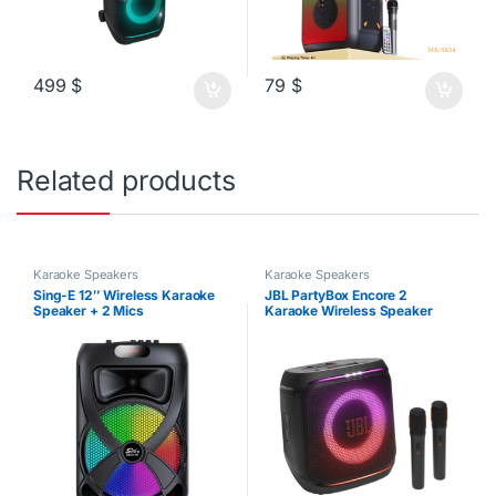
499
$
79
$
Related products
Karaoke Speakers
Karaoke Speakers
Sing-E 12″ Wireless Karaoke
JBL PartyBox Encore 2
Speaker + 2 Mics
Karaoke Wireless Speaker