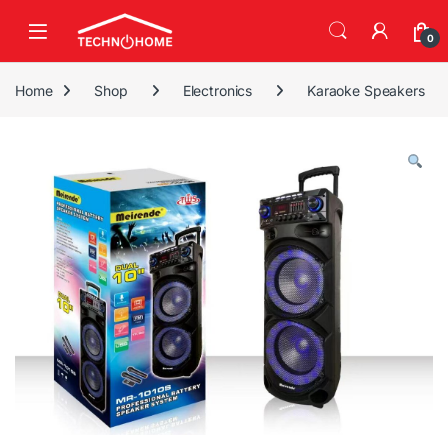
Skip to navigation
Skip to content
0
Home
Shop
Electronics
Karaoke Speakers