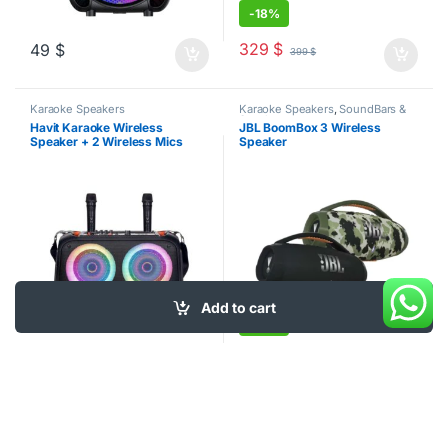
-
18%
329
$
49
$
399
$
Karaoke Speakers
Karaoke Speakers
,
SoundBars &
Speakers
Havit Karaoke Wireless
JBL BoomBox 3 Wireless
Speaker + 2 Wireless Mics
Speaker
Add to cart
-
10%
359
$
99
$
399
$
This product has multiple varia