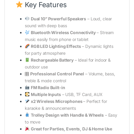
Key Features
Dual 10” Powerful Speakers
– Loud, clear
sound with deep bass
Bluetooth Wireless Connectivity
– Stream
music easily from phone or tablet
RGB LED Lighting Effects
– Dynamic lights
for party atmosphere
Rechargeable Battery
– Ideal for indoor &
outdoor use
🎛
Professional Control Panel
– Volume, bass,
treble & mode control
FM Radio Built-in
Multiple Inputs
– USB, TF Card, AUX
x2 Wireless Microphones
– Perfect for
karaoke & announcements
Trolley Design with Handle & Wheels
– Easy
to move
Great for Parties, Events, DJ & Home Use