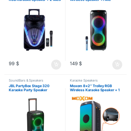
99
$
149
$
SoundBars & Speakers
Karaoke Speakers
JBL PartyBox Stage 320
Moxom 8×2″ Trolley RGB
Karaoke Party Speaker
Wireless Karaoke Speaker + 1
Mic