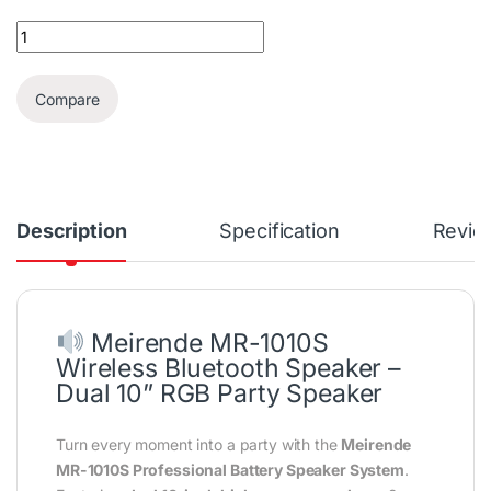
Meirende 10x2 Wireless Karaoke RGB Speaker + 2 Wireless Mics 
Compare
Description
Specification
Revie
Meirende MR-1010S
Wireless Bluetooth Speaker –
Dual 10” RGB Party Speaker
Turn every moment into a party with the
Meirende
MR-1010S Professional Battery Speaker System
.