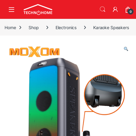
Skip to navigation
Skip to content
0
Home
Shop
Electronics
Karaoke Speakers