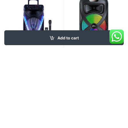
Add to cart
99
$
49
$
My Account
About Us