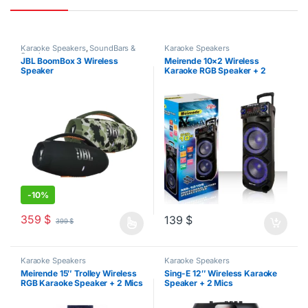
Karaoke Speakers
,
SoundBars &
Karaoke Speakers
Speakers
JBL BoomBox 3 Wireless
Meirende 10×2 Wireless
Speaker
Karaoke RGB Speaker + 2
Wireless Mics
-
10%
359
$
139
$
399
$
This product has multiple variants. The options may be chosen o
Karaoke Speakers
Karaoke Speakers
Meirende 15″ Trolley Wireless
Sing-E 12″ Wireless Karaoke
RGB Karaoke Speaker + 2 Mics
Speaker + 2 Mics