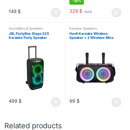
-
18%
329
$
149
$
399
$
SoundBars & Speakers
Karaoke Speakers
JBL PartyBox Stage 320
Havit Karaoke Wireless
Karaoke Party Speaker
Speaker + 2 Wireless Mics
499
$
99
$
Related products