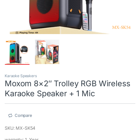
Karaoke Speakers
Moxom 8×2″ Trolley RGB Wireless
Karaoke Speaker + 1 Mic
Compare
SKU: MX-SK54
warranty: 1 Year