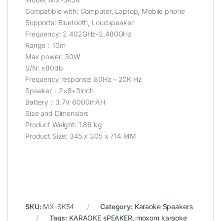
Compatible with: Computer, Laptop, Mobile phone
Supports: Bluetooth, Loudspeaker
Frequency: 2.402GHz-2.480GHz
Range：10m
Max power: 30W
S/N: ≥80db
Frequency response: 80Hz～20K Hz
Speaker：2×8+3inch
Battery：3.7V 8000mAH
Size and Dimension:
Product Weight: 1.86 kg
Product Size: 345 x 305 x 714 MM
SKU:
MX-SK54
Category:
Karaoke Speakers
Tags:
KARAOKE sPEAKER
,
moxom karaoke