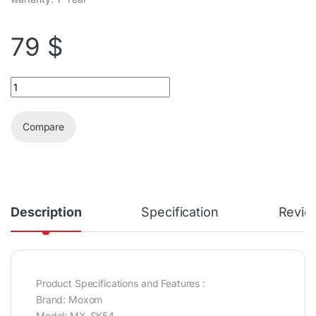
79
$
Moxom 8x2" Trolley RGB Wireless Karaoke Speaker + 1 Mic quant
Compare
Description
Specification
Revie
Product Specifications and Features :
Brand: Moxom
Model: MX-SK54