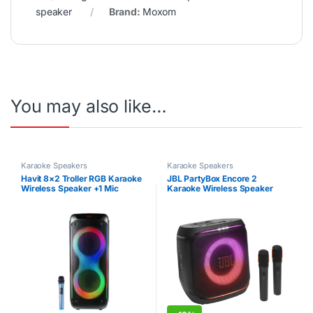
speaker
Brand:
Moxom
You may also like…
Karaoke Speakers
Karaoke Speakers
Havit 8×2 Troller RGB Karaoke
JBL PartyBox Encore 2
Wireless Speaker +1 Mic
Karaoke Wireless Speaker