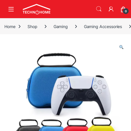
Skip to navigation
Skip to content
0
Home
Shop
Gaming
Gaming Accessories