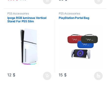
PS5 Accessories
PS5 Accessories
Ipega RGB luminous Vertical
PlayStation Portal Bag
Stand For PS5 Slim
12
$
15
$
This product has multiple varia