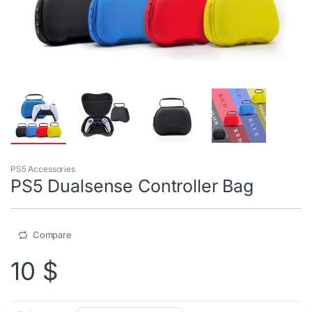
PS5 Accessories
PS5 Dualsense Controller Bag
Compare
10
$