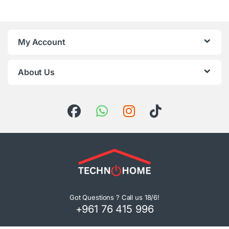
My Account
About Us
Got Questions ? Call us 18/6!
+961 76 415 996