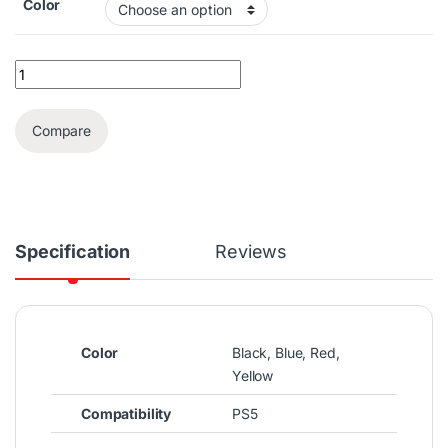
Color
PS5 Dualsense Controller Bag quantity
Compare
Specification
Reviews
Color
Black, Blue, Red,
Yellow
Compatibility
PS5