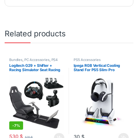
Related products
Bundles
,
PC Accessories
,
PS4
PS5 Accessories
Accessories
,
PS5 Accessories
Logitech G29 + Shifter +
Ipega RGB Vertical Cooling
Racing Simulator Seat Racing
Stand For PS5 Slim-Pro
Bundle | PS3-PS4-PS5-PC
Disk/Digital
-
7%
530
$
30
$
570
$