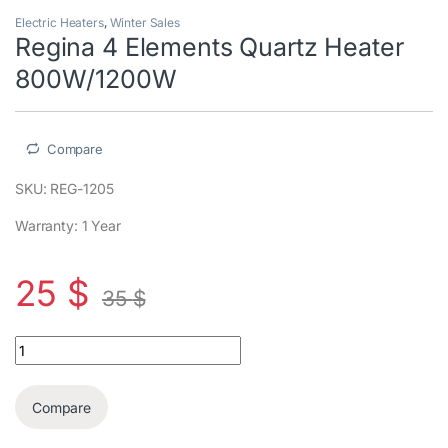
Electric Heaters
,
Winter Sales
Regina 4 Elements Quartz Heater
800W/1200W
Compare
SKU: REG-1205
Warranty: 1 Year
25
$
35
$
Regina 4 Elements Quartz Heater 800W/1200W quantity
Compare