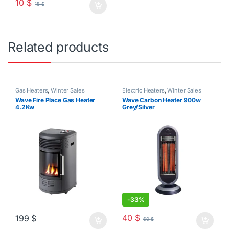
10
$
15
$
Related products
Gas Heaters
,
Winter Sales
Electric Heaters
,
Winter Sales
Wave Fire Place Gas Heater
Wave Carbon Heater 900w
4.2Kw
Grey/Silver
-
33%
40
$
199
$
60
$