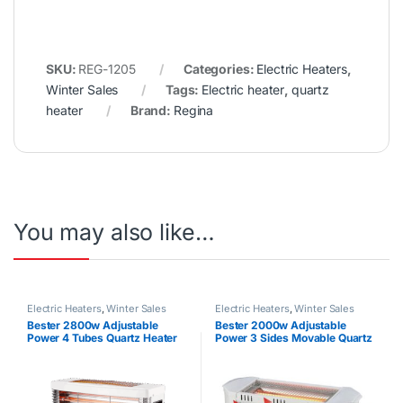
SKU:
REG-1205
Categories:
Electric Heaters
,
Winter Sales
Tags:
Electric heater
,
quartz
heater
Brand:
Regina
You may also like…
Electric Heaters
,
Winter Sales
Electric Heaters
,
Winter Sales
Bester 2800w Adjustable
Bester 2000w Adjustable
Power 4 Tubes Quartz Heater
Power 3 Sides Movable Quartz
Heater