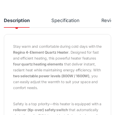
Description
Specification
Revie
Stay warm and comfortable during cold days with the
Regina 4-Element Quartz Heater
. Designed for fast
and efficient heating, this powerful heater features
four quartz heating elements
that deliver instant,
radiant heat while maintaining energy efficiency. With
two selectable power levels (800W / 1600W)
, you
can easily adjust the warmth to suit your space and
comfort needs.
Safety is a top priority—this heater is equipped with a
rollover (tip-over) safety switch
that automatically