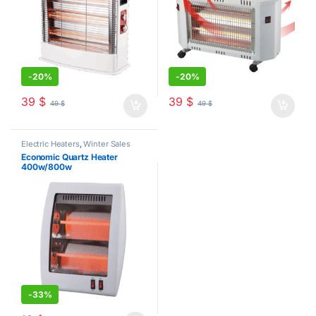
-
20%
-
20%
39
$
39
$
49
$
49
$
Electric Heaters
,
Winter Sales
Economic Quartz Heater
400w/800w
-
33%