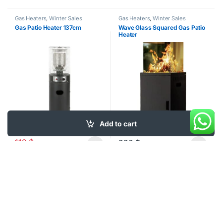
Gas Heaters
,
Winter Sales
Gas Heaters
,
Winter Sales
Gas Patio Heater 137cm
Wave Glass Squared Gas Patio
Heater
Add to cart
-
25%
119
$
220
$
159
$