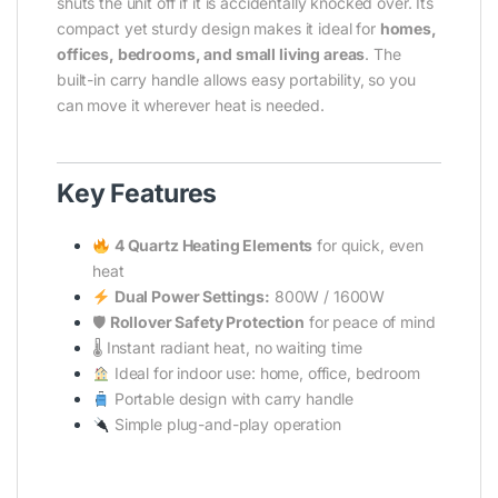
shuts the unit off if it is accidentally knocked over. Its
compact yet sturdy design makes it ideal for
homes,
offices, bedrooms, and small living areas
. The
built-in carry handle allows easy portability, so you
can move it wherever heat is needed.
Key Features
4 Quartz Heating Elements
for quick, even
heat
Dual Power Settings:
800W / 1600W
🛡
Rollover Safety Protection
for peace of mind
🌡 Instant radiant heat, no waiting time
Ideal for indoor use: home, office, bedroom
Portable design with carry handle
Simple plug-and-play operation