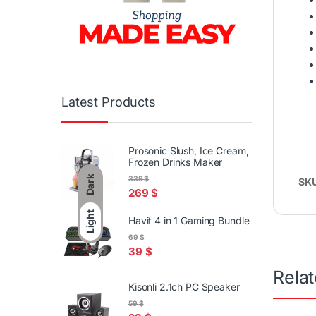
Latest Products
Prosonic Slush, Ice Cream,
Frozen Drinks Maker
Dark
339
$
SK
269
$
Light
Havit 4 in 1 Gaming Bundle
69
$
39
$
Rela
Kisonli 2.1ch PC Speaker
59
$