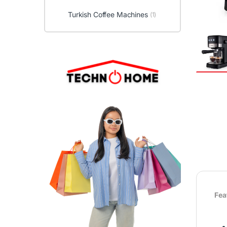
Turkish Coffee Machines
(1)
Fea