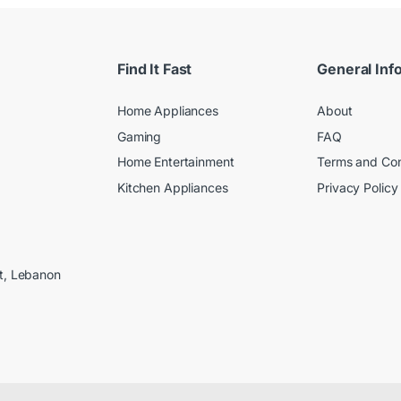
Find It Fast
General Inf
Home Appliances
About
Gaming
FAQ
Home Entertainment
Terms and Con
Kitchen Appliances
Privacy Policy
ut, Lebanon