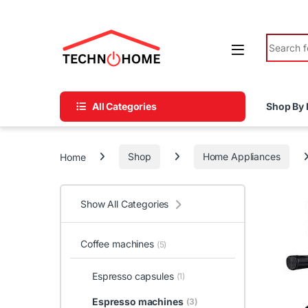
Skip to navigation
Skip to content
Search fo
All Categories
Shop By 
Home
Shop
Home Appliances
Show All Categories
Coffee machines
(5)
Espresso capsules
(1)
Espresso machines
(3)