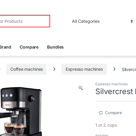
r:
Brand
Compare
Bundles
Coffee machines
Espresso machines
Silverc
Espresso machines
Silvercres
Compare
1 or 2 cups