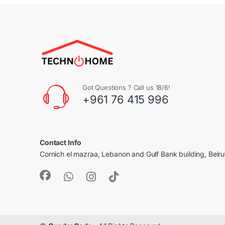
Got Questions ? Call us 18/6!
+961 76 415 996
Contact Info
Cornich el mazraa, Lebanon and Gulf Bank building, Beir