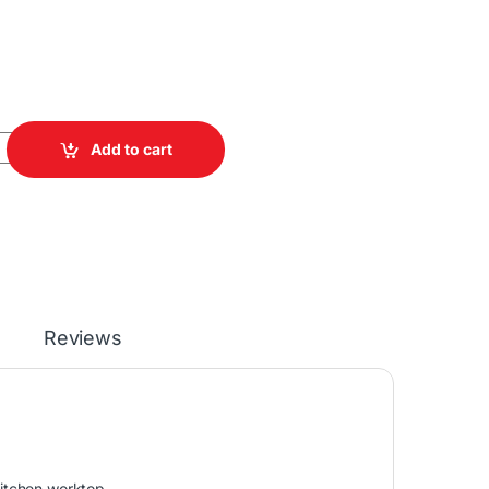
o Machine quantity
Add to cart
Reviews
itchen worktop