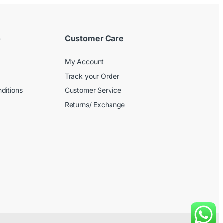
o
Customer Care
My Account
Track your Order
ditions
Customer Service
Returns/ Exchange