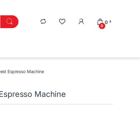
0
$
0
rest Espresso Machine
t Espresso Machine