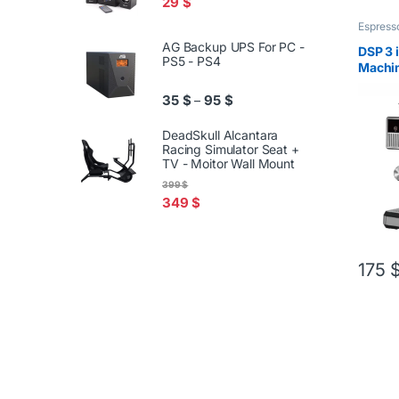
29
$
Espress
AG Backup UPS For PC -
DSP 3 
PS5 - PS4
Machin
Coffe 
Price range: 35 $ through 95
35
$
95
$
–
DeadSkull Alcantara
Racing Simulator Seat +
TV - Moitor Wall Mount
399
$
349
$
175