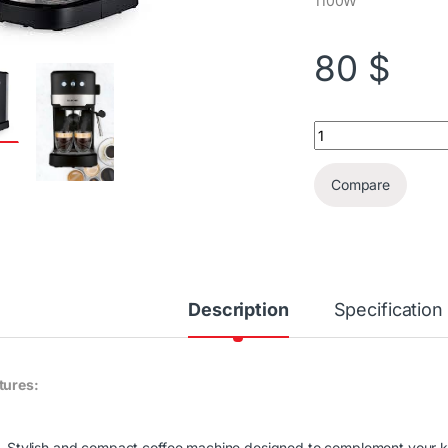
1100W
80
$
Silvercrest Espress
Compare
Description
Specification
tures:
Stylish and compact coffee machine designed to complement your k