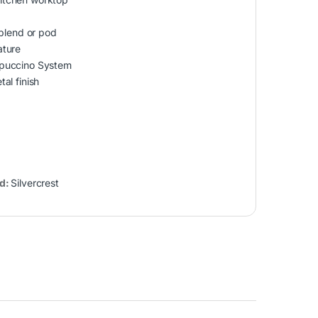
 blend or pod
ature
ppuccino System
al finish
d:
Silvercrest