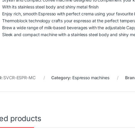
With its stainless steel body and shiny metal finish
Enjoy rich, smooth Espresso with perfect crema using your favourite
Thermoblock technology crafts your espresso at the perfect temper
Brew a wide range of milk-based beverages with the adjustable Ca
Sleek and compact machine with a stainless steel body and shiny met
U:
SVCR-ESPR-MC
Category:
Espresso machines
Bran
ted products