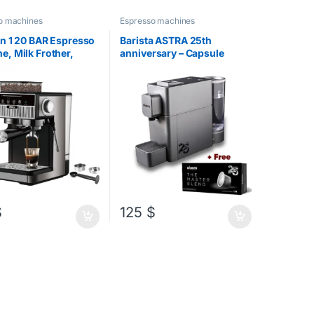
o machines
Espresso machines
in 1 20 BAR Espresso
Barista ASTRA 25th
e, Milk Frother,
anniversary – Capsule
Grinder
Machine
 $
$
125
$