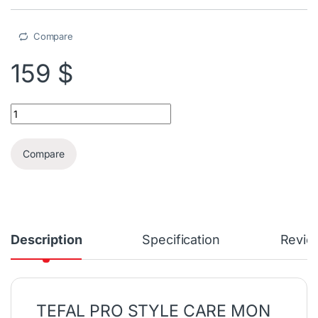
Compare
159
$
Tefal Pro Style Care MON PARFUM Garment Steamer quantity
Compare
Description
Specification
Revie
TEFAL PRO STYLE CARE MON