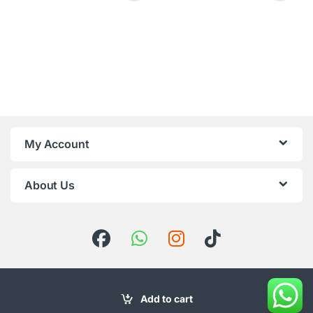
My Account
About Us
Add to cart