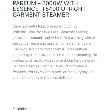
PARFUM – 2000W WITH
ESSENCE IT8490 UPRIGHT
GARMENT STEAMER
Super powerful for professional touch up
With the Tefal Pro Style Care Garment Steamer,
experience smooth and wrinkle-free clothing with all
the convenience and ease of home garment care.
The exclusive patented Steam & Press vertical
support system provides double-action steaming, for
professional results with easy and comfortable one-
handed steaming. With a variety of convenient
features, Pro Style Care is perfect for everyday use
on any fabric, even the most delicate.
Essentials