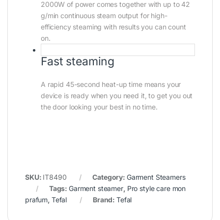
2000W of power comes together with up to 42
g/min continuous steam output for high-
efficiency steaming with results you can count
on.
Fast steaming
A rapid 45-second heat-up time means your
device is ready when you need it, to get you out
the door looking your best in no time.
SKU:
IT8490
Category:
Garment Steamers
Tags:
Garment steamer
,
Pro style care mon
prafum
,
Tefal
Brand:
Tefal