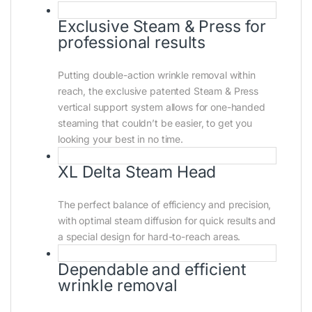
Exclusive Steam & Press for
professional results
Putting double-action wrinkle removal within
reach, the exclusive patented Steam & Press
vertical support system allows for one-handed
steaming that couldn’t be easier, to get you
looking your best in no time.
XL Delta Steam Head
The perfect balance of efficiency and precision,
with optimal steam diffusion for quick results and
a special design for hard-to-reach areas.
Dependable and efficient
wrinkle removal