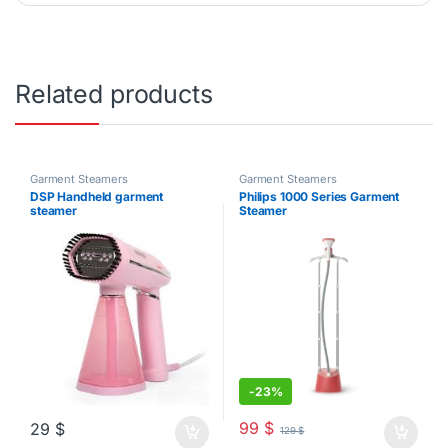
Related products
Garment Steamers
Garment Steamers
DSP Handheld garment
Philips 1000 Series Garment
steamer
Steamer
-
23%
99
$
29
$
129
$