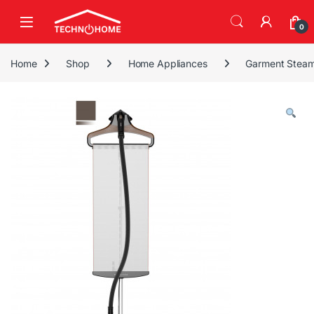
Skip to navigation
Skip to content
0
Home
Shop
Home Appliances
Garment Steam