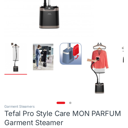
Garment Steamers
Tefal Pro Style Care MON PARFUM
Garment Steamer