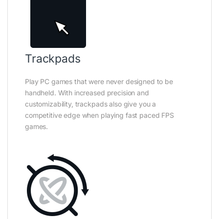
Trackpads
Play PC games that were never designed to be
handheld. With increased precision and
customizability, trackpads also give you a
competitive edge when playing fast paced FPS
games.