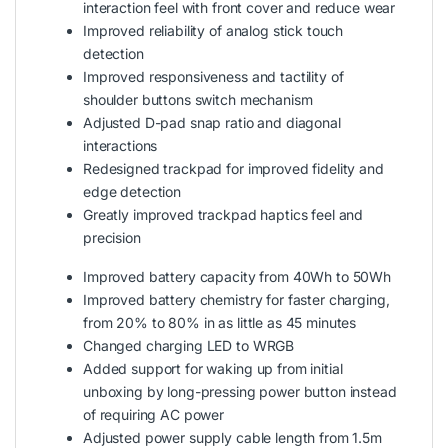
interaction feel with front cover and reduce wear
Improved reliability of analog stick touch
detection
Improved responsiveness and tactility of
shoulder buttons switch mechanism
Adjusted D-pad snap ratio and diagonal
interactions
Redesigned trackpad for improved fidelity and
edge detection
Greatly improved trackpad haptics feel and
precision
Improved battery capacity from 40Wh to 50Wh
Improved battery chemistry for faster charging,
from 20% to 80% in as little as 45 minutes
Changed charging LED to WRGB
Added support for waking up from initial
unboxing by long-pressing power button instead
of requiring AC power
Adjusted power supply cable length from 1.5m