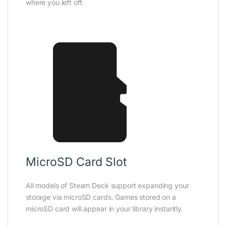
where you left off.
MicroSD Card Slot
All models of Steam Deck support expanding your
storage via microSD cards. Games stored on a
microSD card will appear in your library instantly.