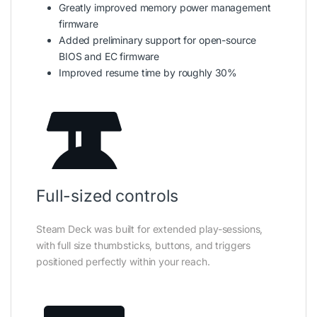
Greatly improved memory power management
firmware
Added preliminary support for open-source
BIOS and EC firmware
Improved resume time by roughly 30%
Full-sized controls
Steam Deck was built for extended play-sessions,
with full size thumbsticks, buttons, and triggers
positioned perfectly within your reach.