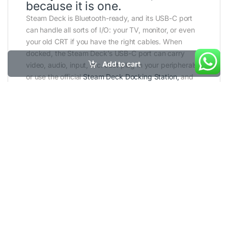
because it is one.
Steam Deck is Bluetooth-ready, and its USB-C port
can handle all sorts of I/O: your TV, monitor, or even
your old CRT if you have the right cables. When
docked, the Steam Deck’s USB-C port can carry
Add to cart
video, audio, input, etc. Just plug in your peripherals,
or use the official
Steam Deck Docking Station,
and
you’re ready to go.
SKU:
VALVE-SD-OLED
Category:
Steam
Deck
Tags:
steam
,
steam deck oled
,
valve