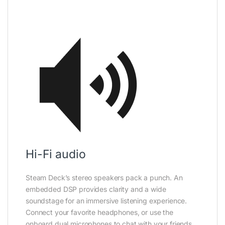
Hi-Fi audio
Steam Deck’s stereo speakers pack a punch. An
embedded DSP provides clarity and a wide
soundstage for an immersive listening experience.
Connect your favorite headphones, or use the
onboard dual microphones to chat with your friends.