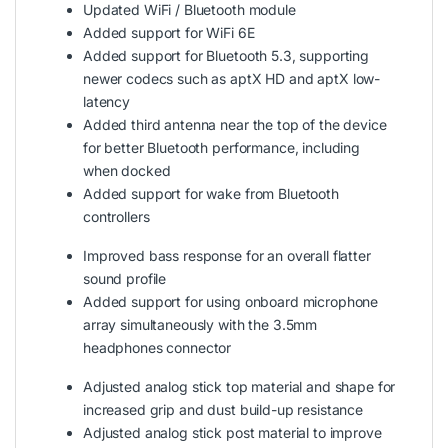
Updated WiFi / Bluetooth module
Added support for WiFi 6E
Added support for Bluetooth 5.3, supporting
newer codecs such as aptX HD and aptX low-
latency
Added third antenna near the top of the device
for better Bluetooth performance, including
when docked
Added support for wake from Bluetooth
controllers
Improved bass response for an overall flatter
sound profile
Added support for using onboard microphone
array simultaneously with the 3.5mm
headphones connector
Adjusted analog stick top material and shape for
increased grip and dust build-up resistance
Adjusted analog stick post material to improve