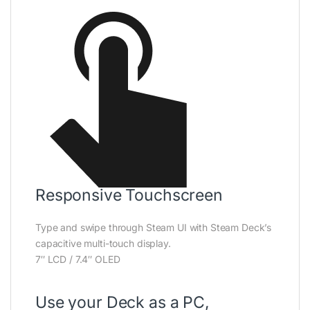
Responsive Touchscreen
Type and swipe through Steam UI with Steam Deck’s
capacitive multi-touch display.
7″ LCD / 7.4″ OLED
Use your Deck as a PC,