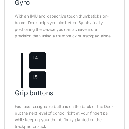
Gyro
With an IMU and capacitive touch thumbsticks on-
board, Deck helps you aim better. By physically
positioning the device you can achieve more
precision than using a thumbstick or trackpad alone.
Grip buttons
Four user-assignable buttons on the back of the Deck
put the next level of control right at your fingertips
while keeping your thumb firmly planted on the
trackpad or stick.