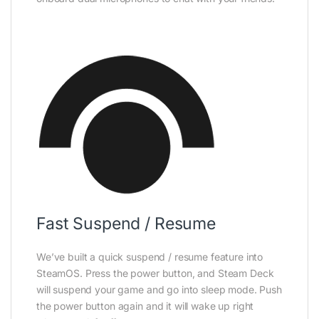
Fast Suspend / Resume
We’ve built a quick suspend / resume feature into
SteamOS. Press the power button, and Steam Deck
will suspend your game and go into sleep mode. Push
the power button again and it will wake up right