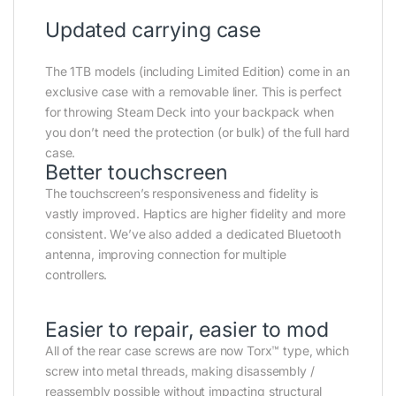
Updated carrying case
The 1TB models (including Limited Edition) come in an
exclusive case with a removable liner. This is perfect
for throwing Steam Deck into your backpack when
you don’t need the protection (or bulk) of the full hard
case.
Better touchscreen
The touchscreen’s responsiveness and fidelity is
vastly improved. Haptics are higher fidelity and more
consistent. We’ve also added a dedicated Bluetooth
antenna, improving connection for multiple
controllers.
Easier to repair, easier to mod
All of the rear case screws are now Torx™ type, which
screw into metal threads, making disassembly /
reassembly possible without impacting structural