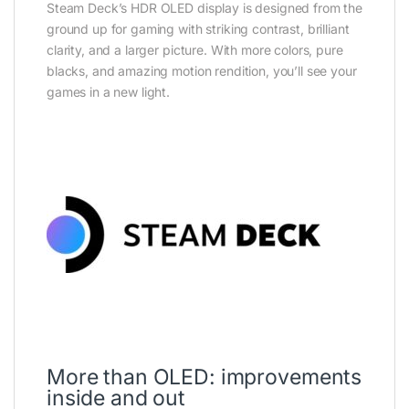
Steam Deck’s HDR OLED display is designed from the
ground up for gaming with striking contrast, brilliant
clarity, and a larger picture. With more colors, pure
blacks, and amazing motion rendition, you’ll see your
games in a new light.
More than OLED: improvements
inside and out