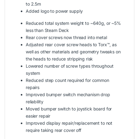
to 2.5m
Added logo to power supply
Reduced total system weight to ~640g, or ~5%
less than Steam Deck
Rear cover screws now thread into metal
Adjusted rear cover screw heads to Torx™, as
well as other materials and geometry tweaks on
the heads to reduce stripping risk
Lowered number of screw types throughout
system
Reduced step count required for common
repairs
Improved bumper switch mechanism drop
reliability
Moved bumper switch to joystick board for
easier repair
Improved display repair/replacement to not
require taking rear cover off