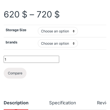
Price range:
620
$
–
720
$
Storage Size
brands
Valve Steam Deck OLED quantity
Compare
Description
Specification
Revie