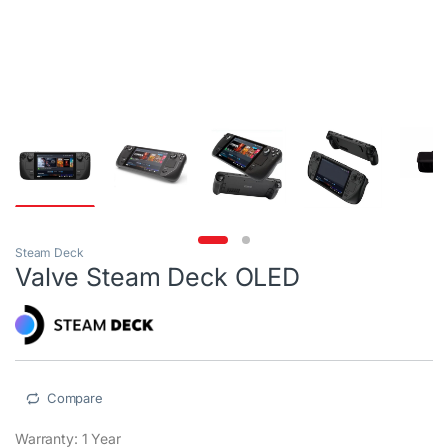
Steam Deck
Valve Steam Deck OLED
Compare
Warranty: 1 Year