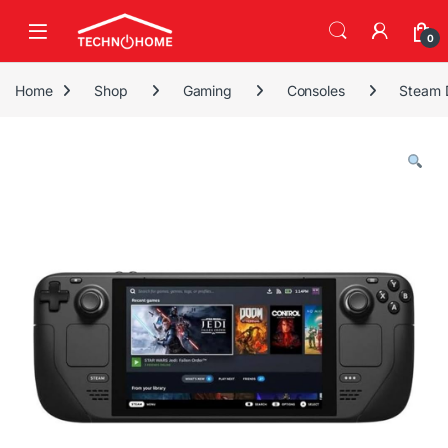
Skip to navigation
Skip to content
0
Home
Shop
Gaming
Consoles
Steam 