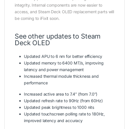
integrity. Internal components are now easier to
access, and Steam Deck OLED replacement parts will
be coming to iFixit soon.
See other updates to Steam
Deck OLED
Updated APU to 6 nm for better efficiency
Updated memory to 6400 MT/s, improving
latency and power management
Increased thermal module thickness and
performance
Increased active area to 7.4″ (from 7.0″)
Updated refresh rate to 90Hz (from 60Hz)
Updated peak brightness to 1000 nits
Updated touchscreen polling rate to 180Hz,
improved latency and accuracy