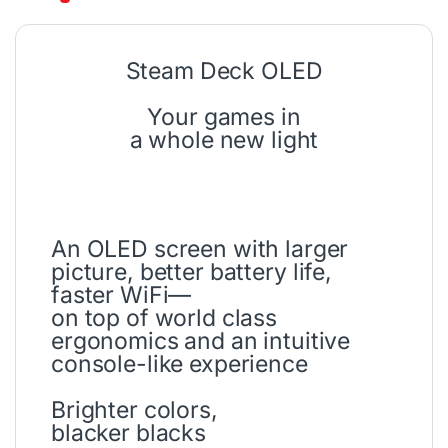
Steam Deck OLED
Your games in
a whole new light
An OLED screen with larger
picture, better battery life,
faster WiFi—
on top of world class
ergonomics and an intuitive
console-like experience
Brighter colors,
blacker blacks