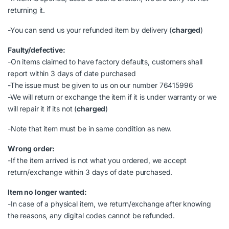
returning it.
-You can send us your refunded item by delivery (
charged
)
Faulty/defective:
-On items claimed to have factory defaults, customers shall
report within 3 days of date purchased
-The issue must be given to us on our number 76415996
-We will return or exchange the item if it is under warranty or we
will repair it if its not (
charged
)
-Note that item must be in same condition as new.
Wrong order:
-If the item arrived is not what you ordered, we accept
return/exchange within 3 days of date purchased.
Item no longer wanted:
-In case of a physical item, we return/exchange after knowing
the reasons, any digital codes cannot be refunded.