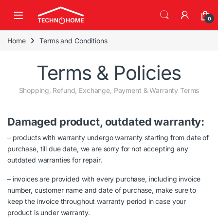
Skip to navigation
Skip to content
0
Home
Terms and Conditions
Terms & Policies
Shopping, Refund, Exchange, Payment & Warranty Terms
Damaged product, outdated warranty:
– products with warranty undergo warranty starting from date of
purchase, till due date, we are sorry for not accepting any
outdated warranties for repair.
– invoices are provided with every purchase, including invoice
number, customer name and date of purchase, make sure to
keep the invoice throughout warranty period in case your
product is under warranty.