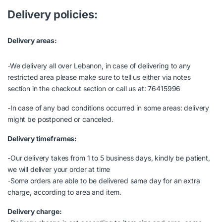
Delivery policies:
Delivery areas:
-We delivery all over Lebanon, in case of delivering to any
restricted area please make sure to tell us either via notes
section in the checkout section or call us at: 76415996
-In case of any bad conditions occurred in some areas: delivery
might be postponed or canceled.
Delivery timeframes:
-Our delivery takes from 1 to 5 business days, kindly be patient,
we will deliver your order at time
-Some orders are able to be delivered same day for an extra
charge, according to area and item.
Delivery charge: