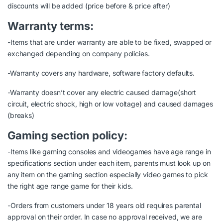
discounts will be added (price before & price after)
Warranty terms:
-Items that are under warranty are able to be fixed, swapped or
exchanged depending on company policies.
-Warranty covers any hardware, software factory defaults.
-Warranty doesn’t cover any electric caused damage(short
circuit, electric shock, high or low voltage) and caused damages
(breaks)
Gaming section policy:
-Items like gaming consoles and videogames have age range in
specifications section under each item, parents must look up on
any item on the gaming section especially video games to pick
the right age range game for their kids.
-Orders from customers under 18 years old requires parental
approval on their order. In case no approval received, we are