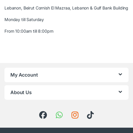
Lebanon, Beirut Cornish El Mazraa, Lebanon & Gulf Bank Building
Monday till Saturday
From 10:00am till 8:00pm
My Account
About Us