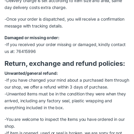
-Delivery charge is set according to item size and area, same
day delivery costs extra charge.
-Once your order is dispatched, you will receive a confirmation
message with tracking details.
Damaged or missing order:
-If you received your order missing or damaged, kindly contact
us at: 76415996
Return, exchange and refund policies:
Unwanted/general refund:
-If you have changed your mind about a purchased item through
our shop, we offer a refund within 3 days of purchase.
-Unwanted items must be in the condition they were when they
arrived, including any factory seal, plastic wrapping and
everything included in the box.
-You are welcome to inspect the items you have ordered in our
shop.
-If item is opened, used or seal is broken, we are sorry for not