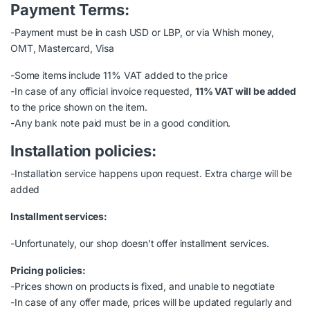
Payment Terms:
-Payment must be in cash USD or LBP, or via Whish money,
OMT, Mastercard, Visa
-Some items include 11% VAT added to the price
-In case of any official invoice requested,
11% VAT will be added
to the price shown on the item.
-Any bank note paid must be in a good condition.
Installation policies:
-Installation service happens upon request. Extra charge will be
added
Installment services:
-Unfortunately, our shop doesn’t offer installment services.
Pricing policies:
-Prices shown on products is fixed, and unable to negotiate
-In case of any offer made, prices will be updated regularly and