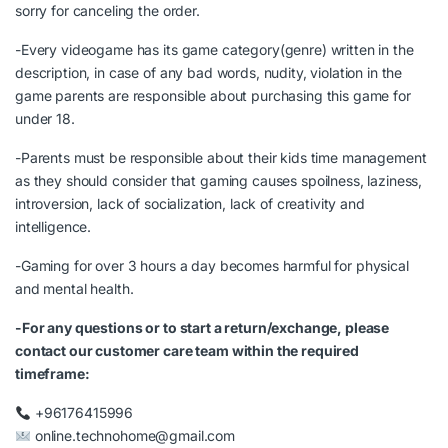
sorry for canceling the order.
-Every videogame has its game category(genre) written in the
description, in case of any bad words, nudity, violation in the
game parents are responsible about purchasing this game for
under 18.
-Parents must be responsible about their kids time management
as they should consider that gaming causes spoilness, laziness,
introversion, lack of socialization, lack of creativity and
intelligence.
-Gaming for over 3 hours a day becomes harmful for physical
and mental health.
-For any questions or to start a return/exchange, please
contact our customer care team within the required
timeframe:
+96176415996
online.technohome@gmail.com