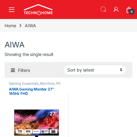
Skip to navigation
Skip to content
0
Home
AIWA
AIWA
Showing the single result
Filters
Gaming Essentials
,
Monitors
,
PC
Accessories
AIWA Gaming Monitor 27″
165Hz FHD