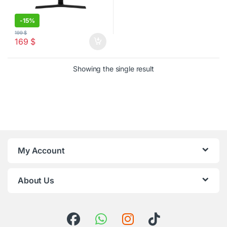
-
15%
199
$
169
$
Showing the single result
My Account
About Us