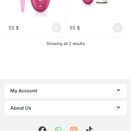
55
$
55
$
Sorted by latest
Showing all 2 results
My Account
About Us