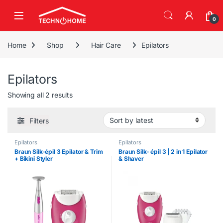
Skip to navigation
Skip to content
0
Home
Shop
Hair Care
Epilators
Epilators
Sorted by latest
Showing all 2 results
Filters
Epilators
Epilators
Braun Silk-épil 3 Epilator & Trim
Braun Silk- épil 3 | 2 in 1 Epilator
+ Bikini Styler
& Shaver