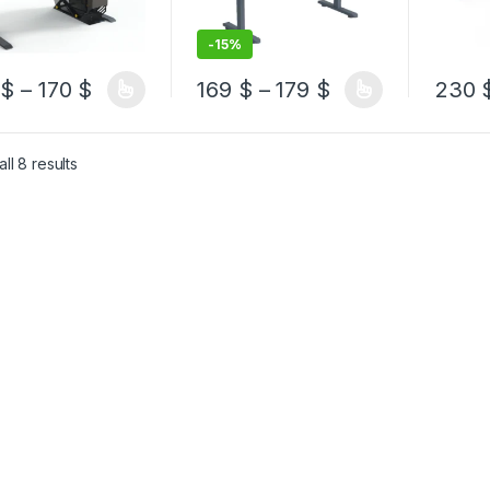
-
15%
Price range: 150 $ through 170 $
Price range: 16
0
$
–
170
$
169
$
–
179
$
230
product has multiple variants. The options may be chosen on the pro
This product has multiple variants. The 
This pr
Sorted by latest
ll 8 results