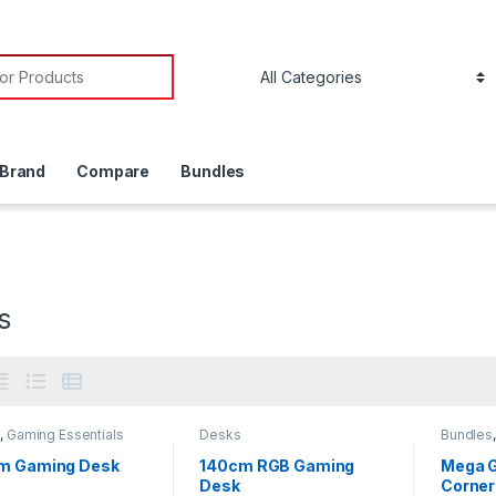
or:
 Brand
Compare
Bundles
s
s
,
Gaming Essentials
Desks
Bundles
Accesso
m Gaming Desk
140cm RGB Gaming
Mega G
Desk
Corner