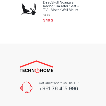
DeadSkull Alcantara
Racing Simulator Seat +
TV - Moitor Wall Mount
399
$
349
$
Got Questions ? Call us 18/6!
+961 76 415 996