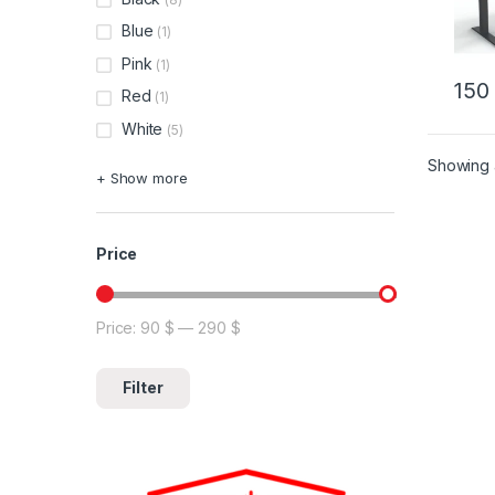
Blue
(1)
Pink
(1)
15
Red
(1)
This 
White
(5)
Showing a
+ Show more
Price
Price:
90 $
—
290 $
Min price
Max price
Filter