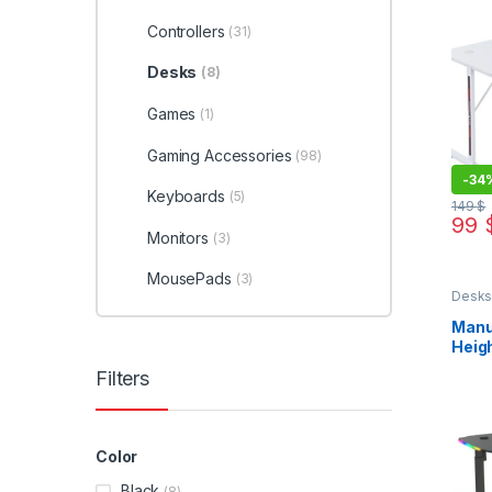
Controllers
(31)
Desks
(8)
Games
(1)
Gaming Accessories
(98)
-
34
Keyboards
(5)
149
$
99
This 
Monitors
(3)
MousePads
(3)
Desk
Manu
Heig
Filters
Color
Black
(8)