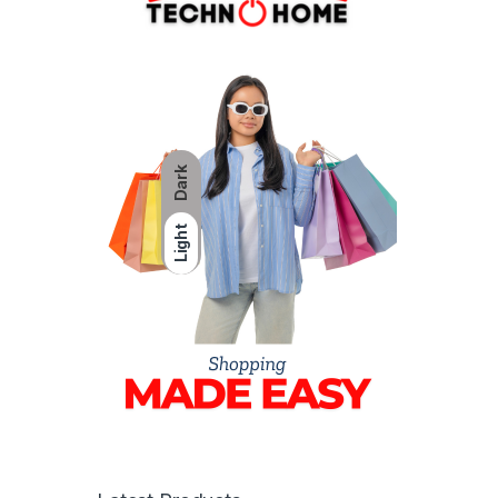
Dark
Light