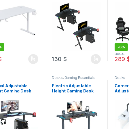
Desk +
Chair
%
-
6%
309
$
$
130
$
289
product has multiple variants. The options may be chosen on the pro
This product has multiple variants. The 
This pr
s
Desks
,
Gaming Essentials
Desks
al Adjustable
Electric Adjustable
Corner
ht Gaming Desk
Height Gaming Desk
Adjust
Gaming