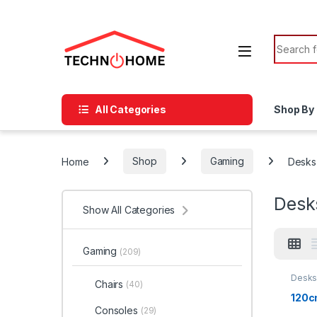
Skip to navigation
Skip to content
Search f
All Categories
Shop By
Home
Shop
Gaming
Desks
Desk
Show All Categories
Gaming
(209)
Desk
Chairs
(40)
120c
Consoles
(29)