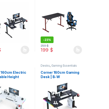
 Razer Gaming
Desk 120cm Bundle
Offer
-
23%
259
$
$
199
$
duct page
options may be chosen on the product page
oduct has multiple variants. The options may be chosen on the produ
This product has multiple variants. The op
Desks
,
Gaming Essentials
 160cm Electric
Corner 160cm Gaming
able Height
Desk | B-W
 Desk | B-W