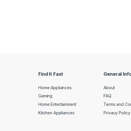
Find It Fast
General Inf
Home Appliances
About
Gaming
FAQ
Home Entertainment
Terms and Con
Kitchen Appliances
Privacy Policy