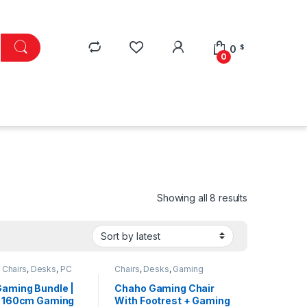
0
$
0
Sorted by lat
Showing all 8 results
,
Chairs
,
Desks
,
PC
Chairs
,
Desks
,
Gaming
ries
Essentials
,
PC Accessories
aming Bundle |
Chaho Gaming Chair
 160cm Gaming
With Footrest + Gaming