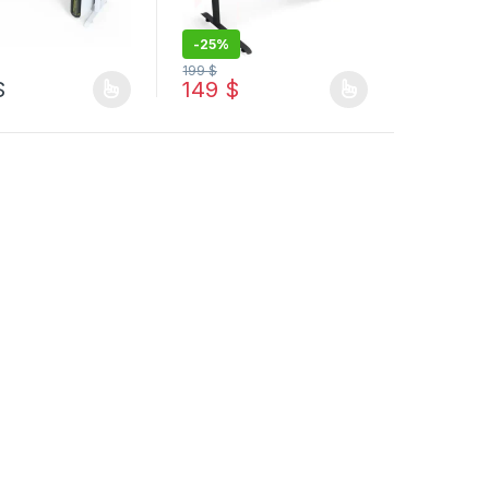
-
25%
199
$
9 $ through 179 $
$
149
$
duct page
options may be chosen on the product page
oduct has multiple variants. The options may be chosen on the produ
This product has multiple variants. The op