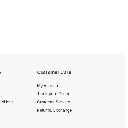
o
Customer Care
My Account
Track your Order
ditions
Customer Service
Returns/ Exchange