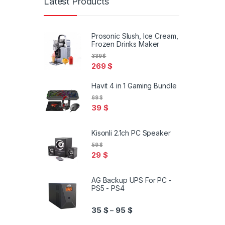
Latest Products
Prosonic Slush, Ice Cream,
Frozen Drinks Maker
339
$
269
$
Havit 4 in 1 Gaming Bundle
69
$
39
$
Kisonli 2.1ch PC Speaker
59
$
29
$
AG Backup UPS For PC -
PS5 - PS4
Price range: 35 $ through 95
35
$
95
$
–