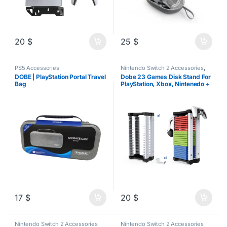
20
$
25
$
PS5 Accessories
Nintendo Switch 2 Accessories
,
Nintendo Switch Accessories
,
PS4
DOBE | PlayStation Portal Travel
Dobe 23 Games Disk Stand For
Accessories
,
PS5 Accessories
,
Bag
PlayStation, Xbox, Nintenedo +
Xbox Accessories
Headset/Controller Stand
17
$
20
$
Nintendo Switch 2 Accessories
Nintendo Switch 2 Accessories