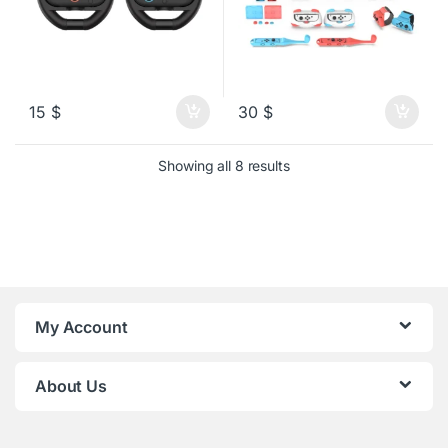
15
$
30
$
Sorted by latest
Showing all 8 results
My Account
About Us