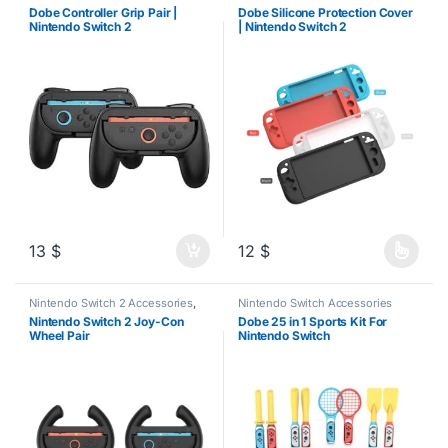
Dobe Controller Grip Pair |
Dobe Silicone Protection Cover
Nintendo Switch 2
| Nintendo Switch 2
13
$
12
$
This product has multiple varia
Nintendo Switch 2 Accessories
,
Nintendo Switch Accessories
Steering Wheels
Nintendo Switch 2 Joy-Con
Dobe 25 in 1 Sports Kit For
Wheel Pair
Nintendo Switch