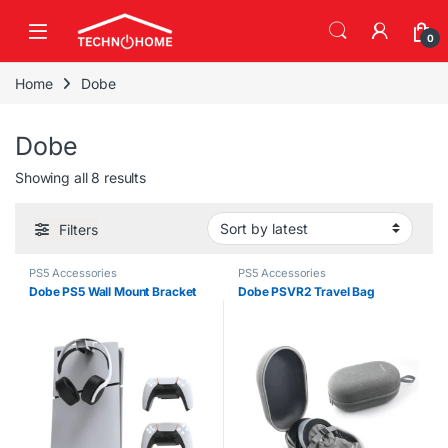
Skip to navigation
Skip to content
0
Home
Dobe
Dobe
Sorted by latest
Showing all 8 results
Filters
PS5 Accessories
PS5 Accessories
Dobe PS5 Wall Mount Bracket
Dobe PSVR2 Travel Bag