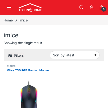
Skip to navigation
Skip to content
0
Home
imice
imice
Showing the single result
Filters
Mouse
iMice T30 RGB Gaming Mouse