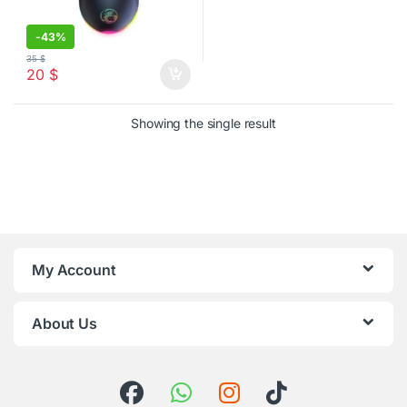
-
43%
35
$
20
$
Showing the single result
My Account
About Us