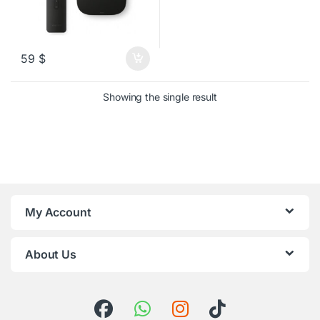
59
$
Showing the single result
My Account
About Us