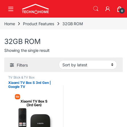
Skip to navigation
Skip to content
0
Home
Product Features
32GB ROM
32GB ROM
Showing the single result
Filters
TV Stick & TV Box
Xiaomi TV Box S 3rd Gen |
Google TV