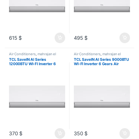
615
$
495
$
Air Conditioners
,
mahrajan el
Air Conditioners
,
mahrajan el
tawfeer
tawfeer
TCL SaveIN AI Series
TCL SaveIN AI Series 9000BTU
12000BTU WI-FI Inverter 6
WI-FI Inverter 6 Gears Air
Gears Air Conditioner
Conditioner
370
$
350
$