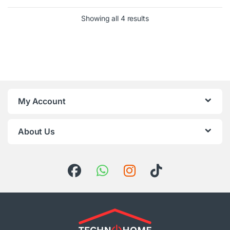
Sorted by latest
Showing all 4 results
My Account
About Us