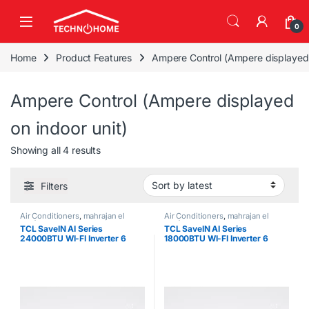
Skip to navigation
Skip to content
0
Home
Product Features
Ampere Control (Ampere displayed 
Ampere Control (Ampere displayed
on indoor unit)
Sorted by latest
Showing all 4 results
Filters
Air Conditioners
,
mahrajan el
Air Conditioners
,
mahrajan el
tawfeer
tawfeer
TCL SaveIN AI Series
TCL SaveIN AI Series
24000BTU WI-FI Inverter 6
18000BTU WI-FI Inverter 6
Gears Air Conditioner
Gears Air Conditioner