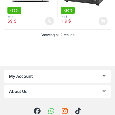
-
22%
-
20%
89
$
149
$
69
$
119
$
This product has multiple varia
Sorted by latest
Showing all 2 results
My Account
About Us