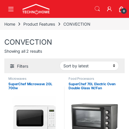
Skip to navigation
Skip to content
0
Home
Product Features
CONVECTION
CONVECTION
Sorted by latest
Showing all 2 results
Filters
Microwaves
Food Processors
SuperChef Microwave 20L
SuperChef 70L Electric Oven
700w
Double Glass W/Fan