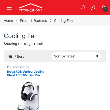
Skip to navigation
Skip to content
0
Home
Product Features
Cooling Fan
Cooling Fan
Showing the single result
Filters
PS5 Accessories
Ipega RGB Vertical Cooling
Stand For PS5 Slim-Pro
Disk/Digital