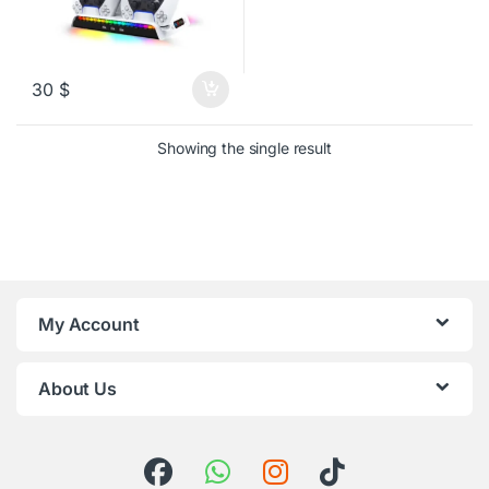
30
$
Showing the single result
My Account
About Us