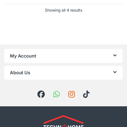
Sorted by latest
Showing all 4 results
My Account
About Us