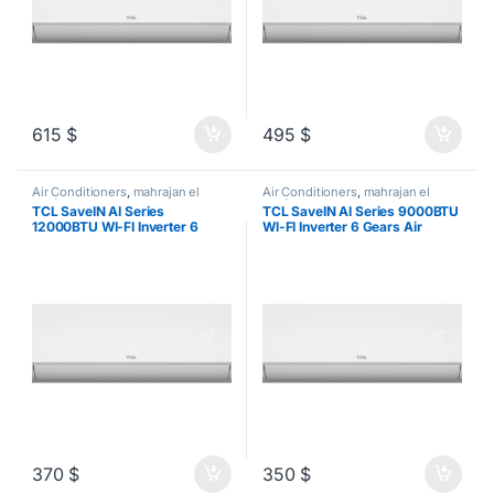
615
$
495
$
Air Conditioners
,
mahrajan el
Air Conditioners
,
mahrajan el
tawfeer
tawfeer
TCL SaveIN AI Series
TCL SaveIN AI Series 9000BTU
12000BTU WI-FI Inverter 6
WI-FI Inverter 6 Gears Air
Gears Air Conditioner
Conditioner
370
$
350
$