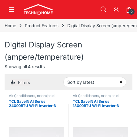
Skip to navigation
Skip to content
0
Home
Product Features
Digital Display Screen (ampere/tem
Digital Display Screen
(ampere/temperature)
Sorted by latest
Showing all 4 results
Filters
Air Conditioners
,
mahrajan el
Air Conditioners
,
mahrajan el
tawfeer
tawfeer
TCL SaveIN AI Series
TCL SaveIN AI Series
24000BTU WI-FI Inverter 6
18000BTU WI-FI Inverter 6
Gears Air Conditioner
Gears Air Conditioner