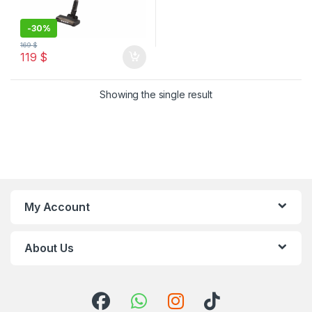
-
30%
169
$
119
$
Showing the single result
My Account
About Us