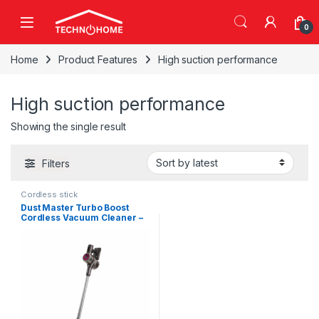
Skip to navigation
Skip to content
0
Home
Product Features
High suction performance
High suction performance
Showing the single result
Filters
Cordless stick
Dust Master Turbo Boost
Cordless Vacuum Cleaner –
450W 25.9V