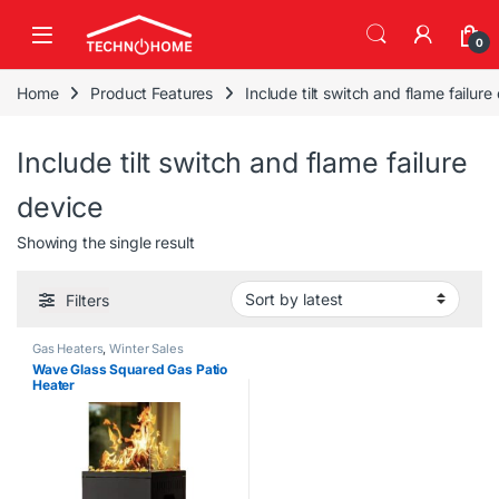
Skip to navigation
Skip to content
0
Home
Product Features
Include tilt switch and flame failure
Include tilt switch and flame failure
device
Showing the single result
Filters
Gas Heaters
,
Winter Sales
Wave Glass Squared Gas Patio
Heater