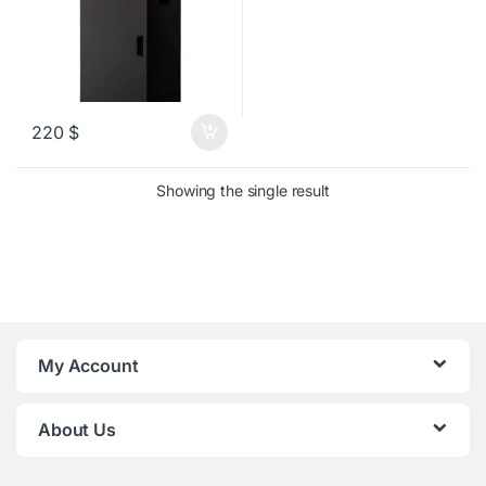
220
$
Showing the single result
My Account
About Us