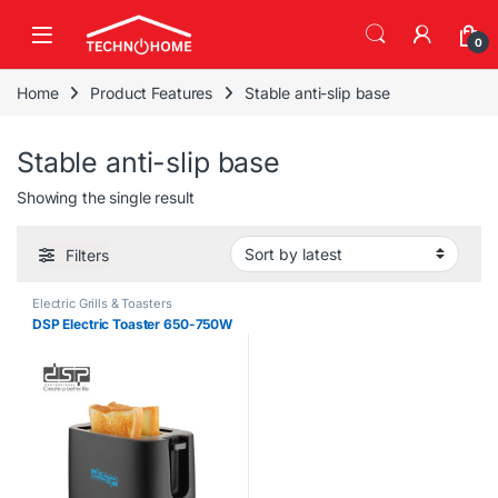
Skip to navigation
Skip to content
0
Home
Product Features
Stable anti-slip base
Stable anti-slip base
Showing the single result
Filters
Electric Grills & Toasters
DSP Electric Toaster 650-750W