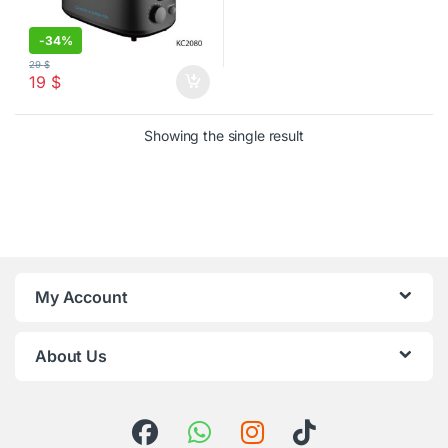
-
34%
29
$
19
$
Showing the single result
My Account
About Us