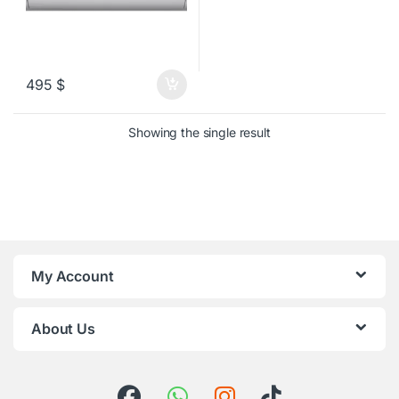
495
$
Showing the single result
My Account
About Us