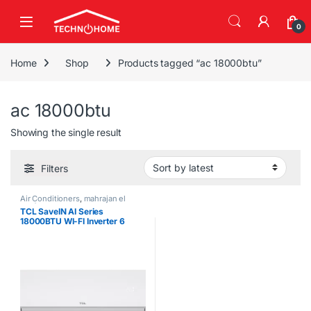
Skip to navigation
Skip to content
0
Home
Shop
Products tagged “ac 18000btu”
ac 18000btu
Showing the single result
Filters
Air Conditioners
,
mahrajan el
tawfeer
TCL SaveIN AI Series
18000BTU WI-FI Inverter 6
Gears Air Conditioner