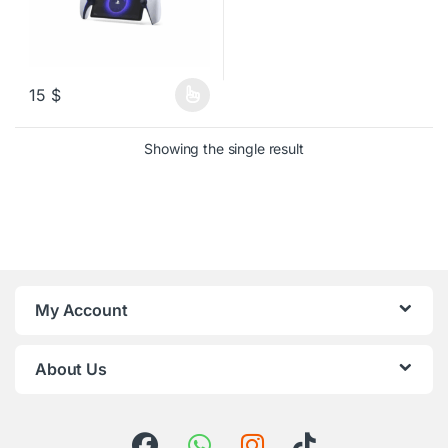
15
$
This product has multiple variants. The options may be chosen o
Showing the single result
My Account
About Us