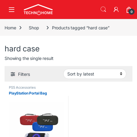
Skip to navigation
Skip to content
0
Home
Shop
Products tagged “hard case”
hard case
Showing the single result
Filters
PS5 Accessories
PlayStation Portal Bag